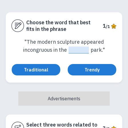
Choose the word that best
1
/1
fits in the phrase
"The modern sculpture appeared
incongruous in the
_____
park."
Traditional
Trendy
Select three words related to