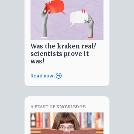
was the kraken real?
scientists prove it
was!
Read now
A FEAST OF KNOWLEDGE