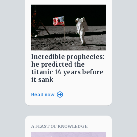
incredible prophecies:
he predicted the
titanic 14 years before
it sank
Read now
A FEAST OF KNOWLEDGE