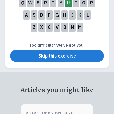
Q
W
E
R
T
Y
U
I
O
P
A
S
D
F
G
H
J
K
L
Z
X
C
V
B
N
M
Too difficult? We’ve got you!
Skip this exercise
Articles you might like
A FEAST OF KNOWLEDGE