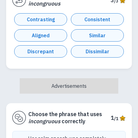
3
/3
incongruous
Contrasting
Consistent
Aligned
Similar
Discrepant
Dissimilar
Choose the phrase that uses
1
/1
incongruous
correctly