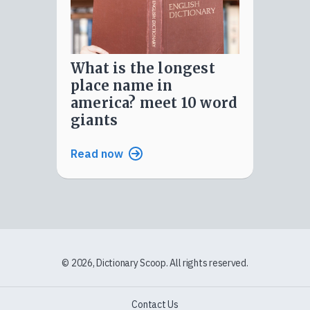
what is the longest
place name in
america? meet 10 word
giants
Read now
© 2026, Dictionary Scoop. All rights reserved.
Contact Us