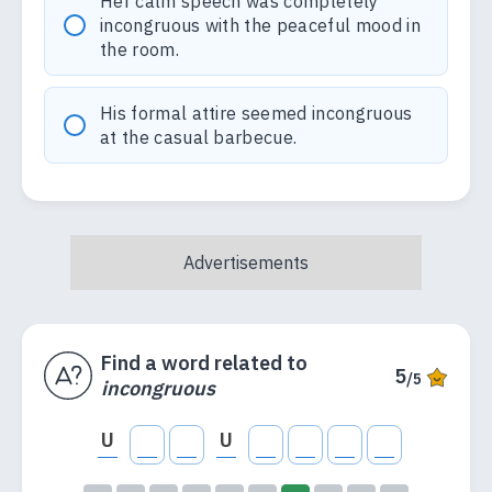
Her calm speech was completely
incongruous with the peaceful mood in
the room.
His formal attire seemed incongruous
at the casual barbecue.
Find a word related to
5
/5
incongruous
U
U