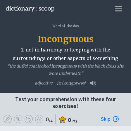
Go to home page
Links
Word of the day
Incongruous
1.
not in harmony or keeping with the
surroundings or other aspects of something
“the duffel coat looked
incongruous
with the black dress she
wore underneath”
adjective
/ɪnˈkɑŋɡrəwəs/
Play pronunciatio
Test your comprehension with these four
exercises!
Skip
0
0
/4
Pts.