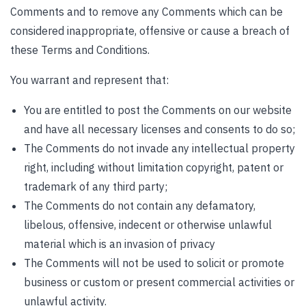
Comments and to remove any Comments which can be
considered inappropriate, offensive or cause a breach of
these Terms and Conditions.
You warrant and represent that:
You are entitled to post the Comments on our website
and have all necessary licenses and consents to do so;
The Comments do not invade any intellectual property
right, including without limitation copyright, patent or
trademark of any third party;
The Comments do not contain any defamatory,
libelous, offensive, indecent or otherwise unlawful
material which is an invasion of privacy
The Comments will not be used to solicit or promote
business or custom or present commercial activities or
unlawful activity.