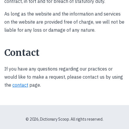
contract, in tort and for breach of statutory duty.
As long as the website and the information and services
on the website are provided free of charge, we will not be
liable for any loss or damage of any nature.
Contact
If you have any questions regarding our practices or
would like to make a request, please contact us by using
the
contact
page.
© 2026, Dictionary Scoop. All rights reserved.