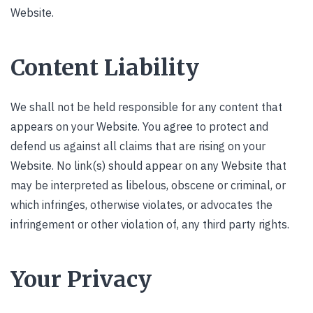
Website.
Content Liability
We shall not be held responsible for any content that
appears on your Website. You agree to protect and
defend us against all claims that are rising on your
Website. No link(s) should appear on any Website that
may be interpreted as libelous, obscene or criminal, or
which infringes, otherwise violates, or advocates the
infringement or other violation of, any third party rights.
Your Privacy