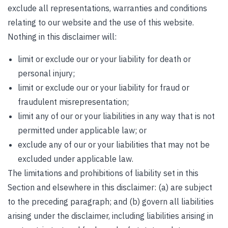
exclude all representations, warranties and conditions
relating to our website and the use of this website.
Nothing in this disclaimer will:
limit or exclude our or your liability for death or
personal injury;
limit or exclude our or your liability for fraud or
fraudulent misrepresentation;
limit any of our or your liabilities in any way that is not
permitted under applicable law; or
exclude any of our or your liabilities that may not be
excluded under applicable law.
The limitations and prohibitions of liability set in this
Section and elsewhere in this disclaimer: (a) are subject
to the preceding paragraph; and (b) govern all liabilities
arising under the disclaimer, including liabilities arising in