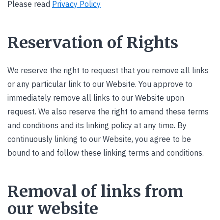
Please read
Privacy Policy
Reservation of Rights
We reserve the right to request that you remove all links
or any particular link to our Website. You approve to
immediately remove all links to our Website upon
request. We also reserve the right to amend these terms
and conditions and its linking policy at any time. By
continuously linking to our Website, you agree to be
bound to and follow these linking terms and conditions.
Removal of links from
our website