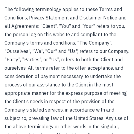
The following terminology applies to these Terms and
Conditions, Privacy Statement and Disclaimer Notice and
all Agreements: "Client", "You" and "Your" refers to you,
the person log on this website and compliant to the
Company’s terms and conditions. "The Company",
"Ourselves", "We", "Our" and "Us", refers to our Company.
"Party", "Parties", or "Us", refers to both the Client and
ourselves. All terms refer to the offer, acceptance, and
consideration of payment necessary to undertake the
process of our assistance to the Client in the most
appropriate manner for the express purpose of meeting
the Client’s needs in respect of the provision of the
Company’s stated services, in accordance with and
subject to, prevailing law of the United States. Any use of
the above terminology or other words in the singular,