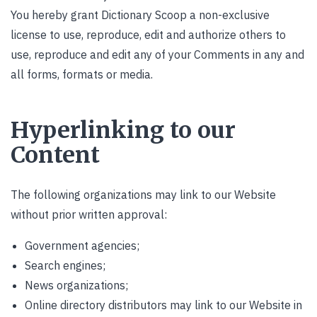
You hereby grant Dictionary Scoop a non-exclusive
license to use, reproduce, edit and authorize others to
use, reproduce and edit any of your Comments in any and
all forms, formats or media.
Hyperlinking to our
Content
The following organizations may link to our Website
without prior written approval:
Government agencies;
Search engines;
News organizations;
Online directory distributors may link to our Website in