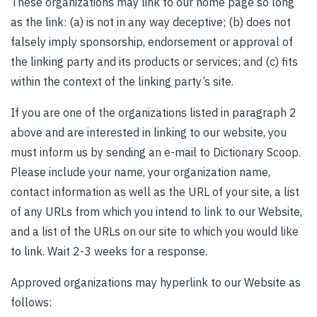
These organizations may link to our home page so long
as the link: (a) is not in any way deceptive; (b) does not
falsely imply sponsorship, endorsement or approval of
the linking party and its products or services; and (c) fits
within the context of the linking party’s site.
If you are one of the organizations listed in paragraph 2
above and are interested in linking to our website, you
must inform us by sending an e-mail to Dictionary Scoop.
Please include your name, your organization name,
contact information as well as the URL of your site, a list
of any URLs from which you intend to link to our Website,
and a list of the URLs on our site to which you would like
to link. Wait 2-3 weeks for a response.
Approved organizations may hyperlink to our Website as
follows: