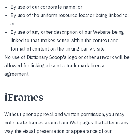
By use of our corporate name; or
By use of the uniform resource locator being linked to;
or
By use of any other description of our Website being
linked to that makes sense within the context and
format of content on the linking party’s site.
No use of Dictionary Scoop's logo or other artwork will be
allowed for linking absent a trademark license
agreement.
iFrames
Without prior approval and written permission, you may
not create frames around our Webpages that alter in any
way the visual presentation or appearance of our