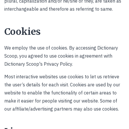
plural, capitalization and/or he/she or they, are taken as
interchangeable and therefore as referring to same.
Cookies
We employ the use of cookies. By accessing Dictionary
Scoop, you agreed to use cookies in agreement with
Dictionary Scoop's Privacy Policy.
Most interactive websites use cookies to let us retrieve
the user’s details for each visit. Cookies are used by our
website to enable the functionality of certain areas to
make it easier for people visiting our website. Some of
our affiliate/advertising partners may also use cookies.