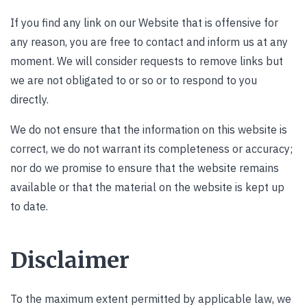
If you find any link on our Website that is offensive for
any reason, you are free to contact and inform us at any
moment. We will consider requests to remove links but
we are not obligated to or so or to respond to you
directly.
We do not ensure that the information on this website is
correct, we do not warrant its completeness or accuracy;
nor do we promise to ensure that the website remains
available or that the material on the website is kept up
to date.
Disclaimer
To the maximum extent permitted by applicable law, we