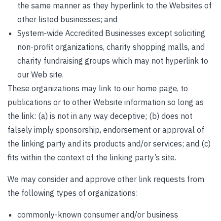
the same manner as they hyperlink to the Websites of
other listed businesses; and
System-wide Accredited Businesses except soliciting
non-profit organizations, charity shopping malls, and
charity fundraising groups which may not hyperlink to
our Web site.
These organizations may link to our home page, to
publications or to other Website information so long as
the link: (a) is not in any way deceptive; (b) does not
falsely imply sponsorship, endorsement or approval of
the linking party and its products and/or services; and (c)
fits within the context of the linking party’s site.
We may consider and approve other link requests from
the following types of organizations:
commonly-known consumer and/or business