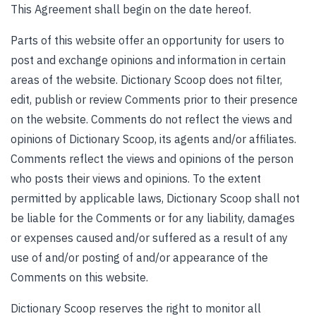
This Agreement shall begin on the date hereof.
Parts of this website offer an opportunity for users to
post and exchange opinions and information in certain
areas of the website. Dictionary Scoop does not filter,
edit, publish or review Comments prior to their presence
on the website. Comments do not reflect the views and
opinions of Dictionary Scoop, its agents and/or affiliates.
Comments reflect the views and opinions of the person
who posts their views and opinions. To the extent
permitted by applicable laws, Dictionary Scoop shall not
be liable for the Comments or for any liability, damages
or expenses caused and/or suffered as a result of any
use of and/or posting of and/or appearance of the
Comments on this website.
Dictionary Scoop reserves the right to monitor all