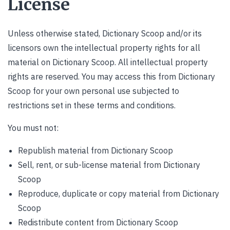
License
Unless otherwise stated, Dictionary Scoop and/or its
licensors own the intellectual property rights for all
material on Dictionary Scoop. All intellectual property
rights are reserved. You may access this from Dictionary
Scoop for your own personal use subjected to
restrictions set in these terms and conditions.
You must not:
Republish material from Dictionary Scoop
Sell, rent, or sub-license material from Dictionary
Scoop
Reproduce, duplicate or copy material from Dictionary
Scoop
Redistribute content from Dictionary Scoop