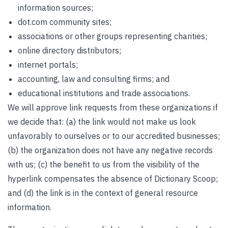
information sources;
dot.com community sites;
associations or other groups representing charities;
online directory distributors;
internet portals;
accounting, law and consulting firms; and
educational institutions and trade associations.
We will approve link requests from these organizations if
we decide that: (a) the link would not make us look
unfavorably to ourselves or to our accredited businesses;
(b) the organization does not have any negative records
with us; (c) the benefit to us from the visibility of the
hyperlink compensates the absence of Dictionary Scoop;
and (d) the link is in the context of general resource
information.