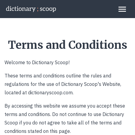
Go to home page
Links
Terms and Conditions
Welcome to Dictionary Scoop!
These terms and conditions outline the rules and
regulations for the use of Dictionary Scoop's Website,
located at dictionaryscoop.com.
By accessing this website we assume you accept these
terms and conditions. Do not continue to use Dictionary
Scoop if you do not agree to take all of the terms and
conditions stated on this page.