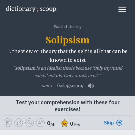
Go to home page
Links
Word of the day
Solipsism
1.
the view or theory that the self is all that can be
known to exist
“
solipsism
is an idealist thesis because ‘Only my mind
exists’ entails ‘Only minds exist’”
noun
/ˈsɑləpˌsɪzəm/
Play pronunciation
Test your comprehension with these four
exercises!
Skip
0
0
/4
Pts.