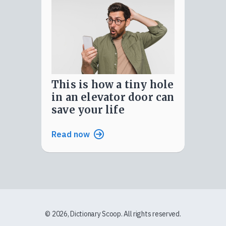
this is how a tiny hole
in an elevator door can
save your life
Read now
© 2026, Dictionary Scoop. All rights reserved.