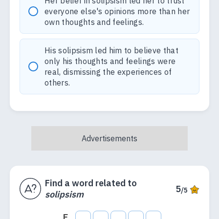
Her belief in solipsism led her to trust
everyone else's opinions more than her
own thoughts and feelings.
His solipsism led him to believe that
only his thoughts and feelings were
real, dismissing the experiences of
others.
Find a word related to
5
/5
solipsism
E