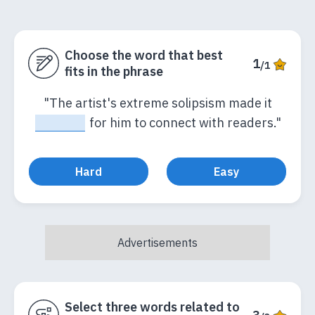
Choose the word that best
1
/1
fits in the phrase
"The artist's extreme solipsism made it
_____
for him to connect with readers."
Hard
Easy
Select three words related to