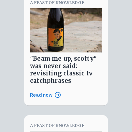
A FEAST OF KNOWLEDGE
"beam me up, scotty"
was never said:
revisiting classic tv
catchphrases
Read now
A FEAST OF KNOWLEDGE