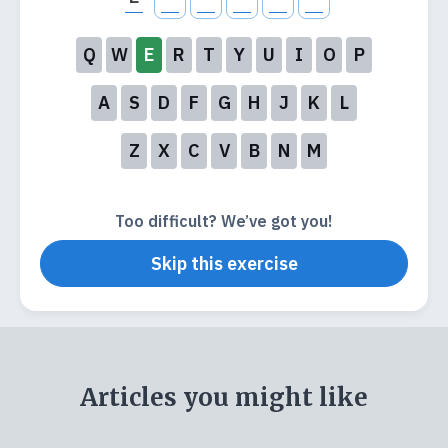
Q
W
E
R
T
Y
U
I
O
P
A
S
D
F
G
H
J
K
L
Z
X
C
V
B
N
M
Too difficult? We’ve got you!
Skip this exercise
Articles you might like