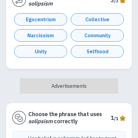
3
/3
solipsism
Egocentrism
Collective
Narcissism
Community
Unity
Selfhood
Choose the phrase that uses
1
/1
solipsism
correctly