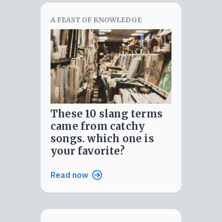
A FEAST OF KNOWLEDGE
these 10 slang terms
came from catchy
songs. which one is
your favorite?
Read now