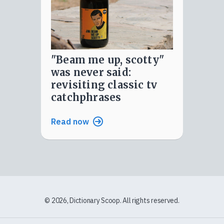
"beam me up, scotty"
was never said:
revisiting classic tv
catchphrases
Read now
© 2026, Dictionary Scoop. All rights reserved.