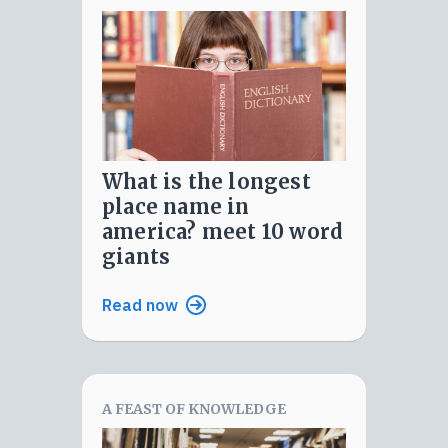
what is the longest
place name in
america? meet 10 word
giants
Read now
A FEAST OF KNOWLEDGE