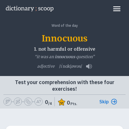
Go to home page
Links
Word of the day
Innocuous
1.
not harmful or offensive
“it was an
innocuous
question”
adjective
/ɪˈnɑkjəwəs/
Play pronunciation
Test your comprehension with these four
exercises!
Skip
0
0
/4
Pts.