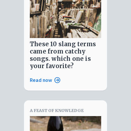
these 10 slang terms
came from catchy
songs. which one is
your favorite?
Read now
A FEAST OF KNOWLEDGE