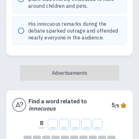
around children and pets.
His innocuous remarks during the
debate sparked outrage and offended
nearly everyone in the audience.
Find a word related to
5
/5
innocuous
B