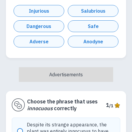
Injurious
Salubrious
Dangerous
Safe
Adverse
Anodyne
Choose the phrase that uses
1
/1
innocuous
correctly
Despite its strange appearance, the
plant was entirely innocuous to have