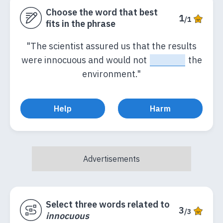
Choose the word that best
1
/1
fits in the phrase
"The scientist assured us that the results
were innocuous and would not
_____
the
environment."
Help
Harm
Select three words related to
3
/3
innocuous