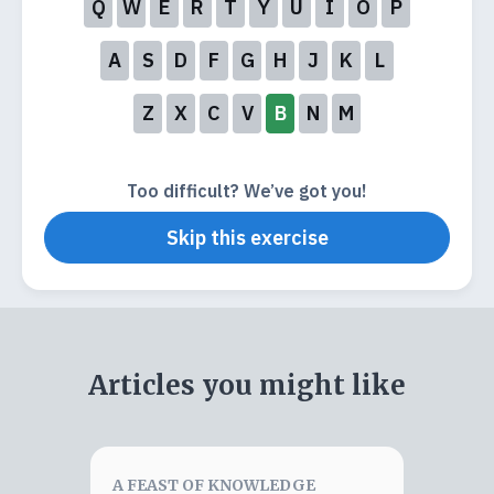
Q
W
E
R
T
Y
U
I
O
P
A
S
D
F
G
H
J
K
L
Z
X
C
V
B
N
M
Too difficult? We’ve got you!
Skip this exercise
Articles you might like
A FEAST OF KNOWLEDGE