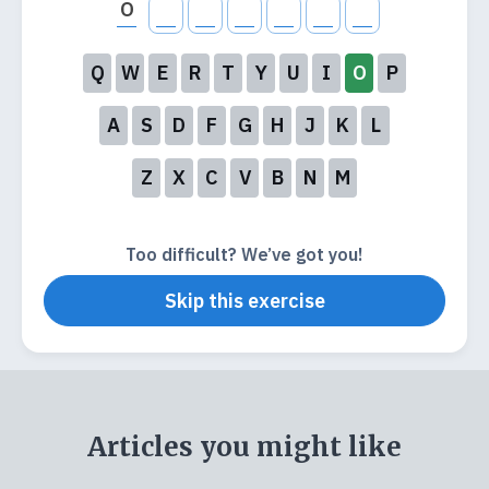
O
Q
W
E
R
T
Y
U
I
O
P
A
S
D
F
G
H
J
K
L
Z
X
C
V
B
N
M
Too difficult? We’ve got you!
Skip this exercise
Articles you might like