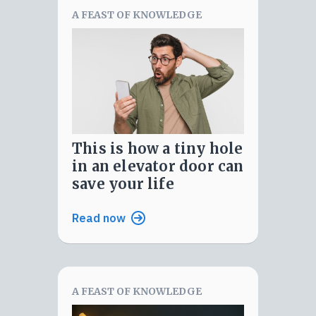
A FEAST OF KNOWLEDGE
this is how a tiny hole
in an elevator door can
save your life
Read now
A FEAST OF KNOWLEDGE