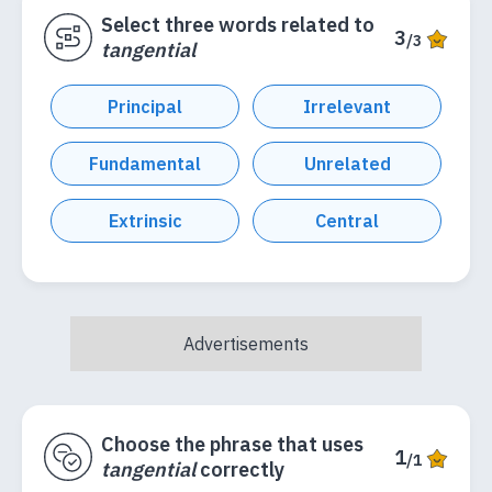
Select three words related to
3
/3
tangential
Principal
Irrelevant
Fundamental
Unrelated
Extrinsic
Central
Choose the phrase that uses
1
/1
tangential
correctly