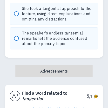
She took a tangential approach to the
lecture, using direct explanations and
omitting any distractions.
The speaker's endless tangential
remarks left the audience confused
about the primary topic.
Find a word related to
5
/5
tangential