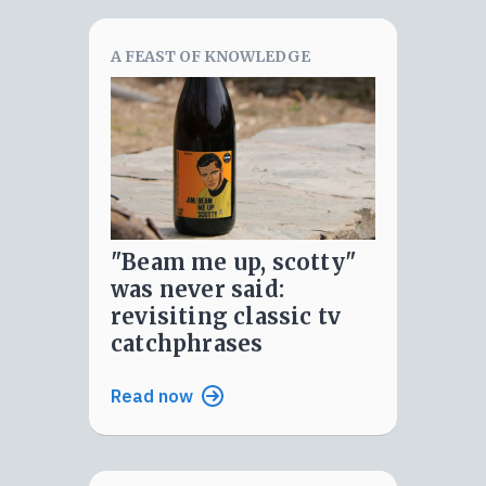
A FEAST OF KNOWLEDGE
"beam me up, scotty"
was never said:
revisiting classic tv
catchphrases
Read now