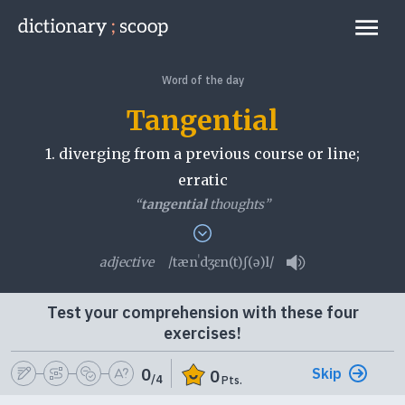
Go to home page
Links
Word of the day
Tangential
1.
diverging from a previous course or line;
erratic
“
tangential
thoughts”
2.
hardly touching a matter; peripheral
adjective
/tænˈdʒɛn(t)ʃ(ə)l/
Play pronunciati
tangential
Test your comprehension with these four
exercises!
Skip
0
0
/4
Pts.