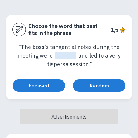
Choose the word that best
1
/1
fits in the phrase
"The boss's tangential notes during the
meeting were
_____
and led to a very
disperse session."
Focused
Random