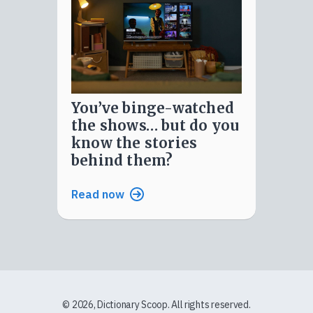
you’ve binge-watched
the shows… but do you
know the stories
behind them?
Read now
© 2026, Dictionary Scoop. All rights reserved.