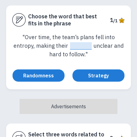
Choose the word that best
1
/1
fits in the phrase
"Over time, the team’s plans fell into
entropy, making their
_____
unclear and
hard to follow."
Randomness
Strategy
Select three words related to