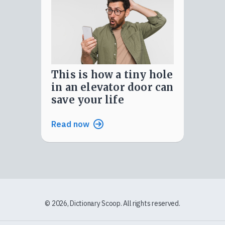
this is how a tiny hole
in an elevator door can
save your life
Read now
© 2026, Dictionary Scoop. All rights reserved.