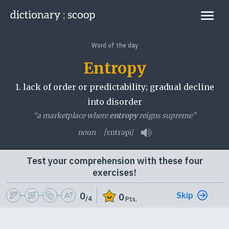
Go to home page
Links
Word of the day
Entropy
1.
lack of order or predictability; gradual decline
into disorder
“a marketplace where
entropy
reigns supreme”
noun
/ˈɛntrəpi/
Play pronunciation
Test your comprehension with these four
exercises!
Skip
0
0
/4
Pts.