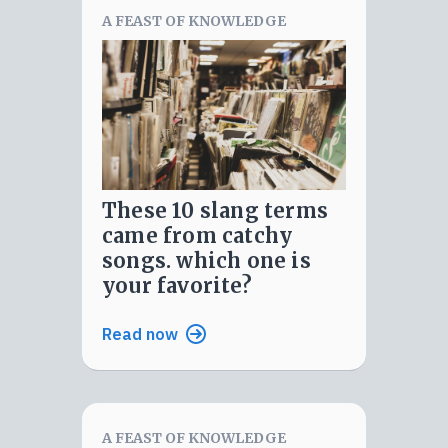
A FEAST OF KNOWLEDGE
these 10 slang terms
came from catchy
songs. which one is
your favorite?
Read now
A FEAST OF KNOWLEDGE