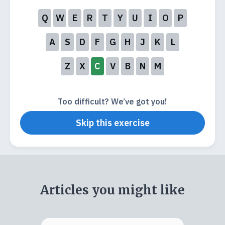
Q
W
E
R
T
Y
U
I
O
P
A
S
D
F
G
H
J
K
L
Z
X
C
V
B
N
M
Too difficult? We’ve got you!
Skip this exercise
Articles you might like