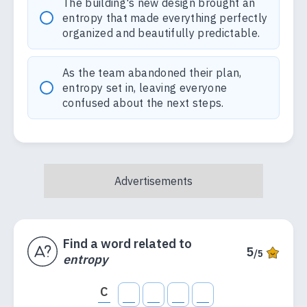
The building's new design brought an
entropy that made everything perfectly
organized and beautifully predictable.
As the team abandoned their plan,
entropy set in, leaving everyone
confused about the next steps.
Find a word related to
5
/5
entropy
C