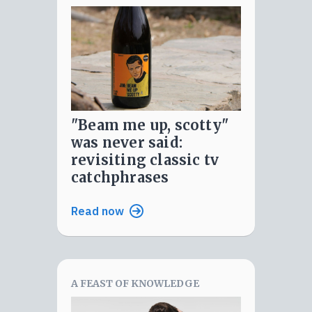
"beam me up, scotty"
was never said:
revisiting classic tv
catchphrases
Read now
A FEAST OF KNOWLEDGE