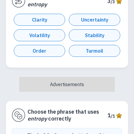
3
/3
entropy
Clarity
Uncertainty
Volatility
Stability
Order
Turmoil
Choose the phrase that uses
1
/1
entropy
correctly