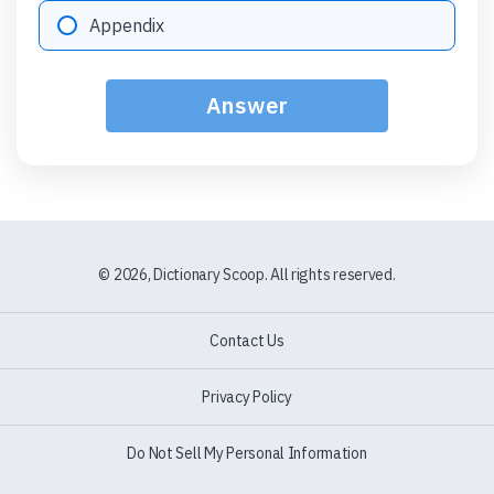
Option "D":
Appendix
Answer
© 2026, Dictionary Scoop. All rights reserved.
Contact Us
Privacy Policy
Do Not Sell My Personal Information