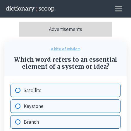
Go to home page
Links
A bite of wisdom
Which word refers to an essential
element of a system or idea?
Option "A":
Satellite
Option "B":
Keystone
Option "C":
Branch