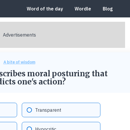
Word of the day
Wordle
Blog
A bite of wisdom
scribes moral posturing that
icts one's action?
Option "B":
Transparent
Option "D":
Hypocritic