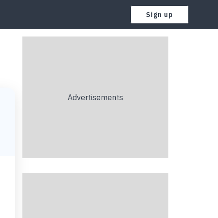
Sign up