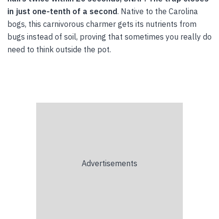
in just one-tenth of a second
. Native to the Carolina
bogs, this carnivorous charmer gets its nutrients from
bugs instead of soil, proving that sometimes you really do
need to think outside the pot.