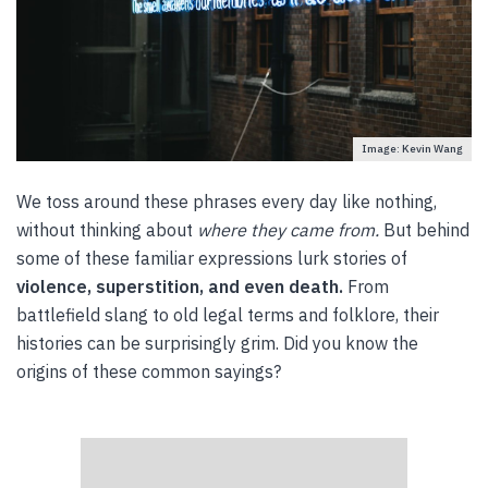
Image: Kevin Wang
We toss around these phrases every day like nothing,
without thinking about
where they came from.
But behind
some of these familiar expressions lurk stories of
violence, superstition, and even death.
From
battlefield slang to old legal terms and folklore, their
histories can be surprisingly grim. Did you know the
origins of these common sayings?