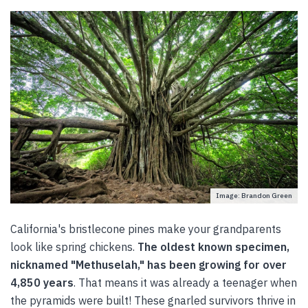
Image: Brandon Green
California's bristlecone pines make your grandparents
look like spring chickens.
The oldest known specimen,
nicknamed "Methuselah," has been growing for over
4,850 years
. That means it was already a teenager when
the pyramids were built! These gnarled survivors thrive in