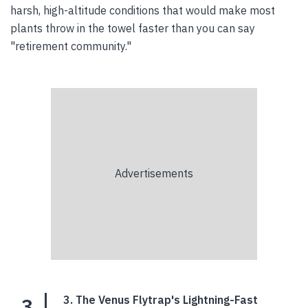
harsh, high-altitude conditions that would make most
plants throw in the towel faster than you can say
"retirement community."
3
3. The Venus Flytrap's Lightning-Fast