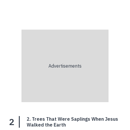
2
2. Trees That Were Saplings When Jesus
Walked the Earth