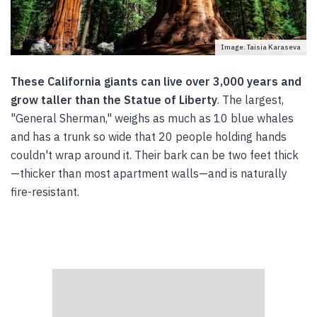
Image: Taisia Karaseva
These California giants can live over 3,000 years and
grow taller than the Statue of Liberty
. The largest,
"General Sherman," weighs as much as 10 blue whales
and has a trunk so wide that 20 people holding hands
couldn't wrap around it. Their bark can be two feet thick
—thicker than most apartment walls—and is naturally
fire-resistant.