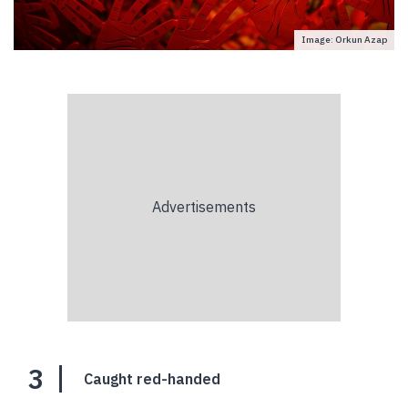
Image: Orkun Azap
3
Caught red-handed