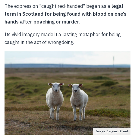
The expression "caught red-handed" began as a
legal
term in Scotland for being found with blood on one’s
hands after poaching or murder
.
Its vivid imagery made it a lasting metaphor for being
caught in the act of wrongdoing.
Image: Jørgen Håland