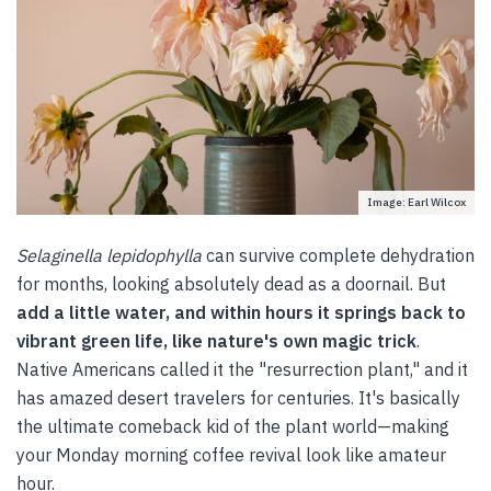
Image: Earl Wilcox
Selaginella lepidophylla
can survive complete dehydration
for months, looking absolutely dead as a doornail. But
add a little water, and within hours it springs back to
vibrant green life, like nature's own magic trick
.
Native Americans called it the "resurrection plant," and it
has amazed desert travelers for centuries. It's basically
the ultimate comeback kid of the plant world—making
your Monday morning coffee revival look like amateur
hour.