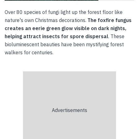
Over 80 species of fungi light up the forest floor like
nature's own Christmas decorations.
The foxfire fungus
creates an eerie green glow visible on dark nights,
helping attract insects for spore dispersal
. These
bioluminescent beauties have been mystifying forest
walkers for centuries.