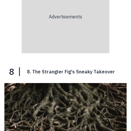
8
8. The Strangler Fig's Sneaky Takeover