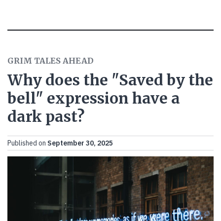
GRIM TALES AHEAD
Why does the "Saved by the
bell" expression have a
dark past?
Published on
September 30, 2025