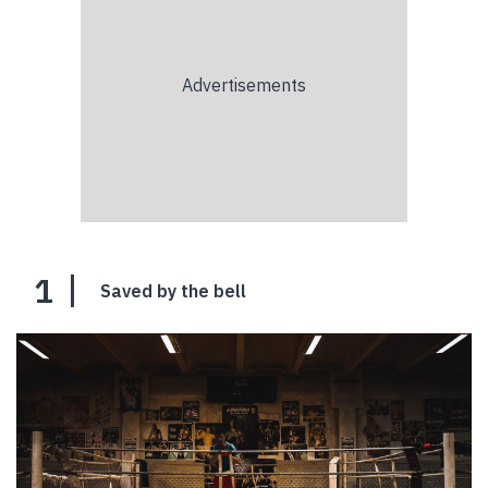
1
Saved by the bell