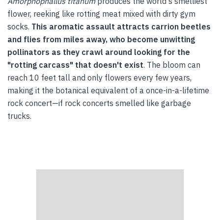
Amorphophallus titanum
produces the world's smelliest
flower, reeking like rotting meat mixed with dirty gym
socks.
This aromatic assault attracts carrion beetles
and flies from miles away, who become unwitting
pollinators as they crawl around looking for the
"rotting carcass" that doesn't exist
. The bloom can
reach 10 feet tall and only flowers every few years,
making it the botanical equivalent of a once-in-a-lifetime
rock concert—if rock concerts smelled like garbage
trucks.