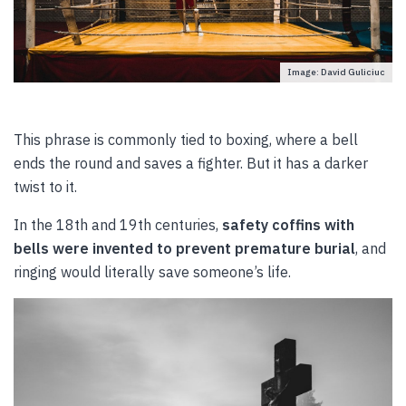
Image: David Guliciuc
This phrase is commonly tied to boxing, where a bell
ends the round and saves a fighter. But it has a darker
twist to it.
In the 18th and 19th centuries,
safety coffins with
bells were invented to prevent premature burial
, and
ringing would literally save someone’s life.