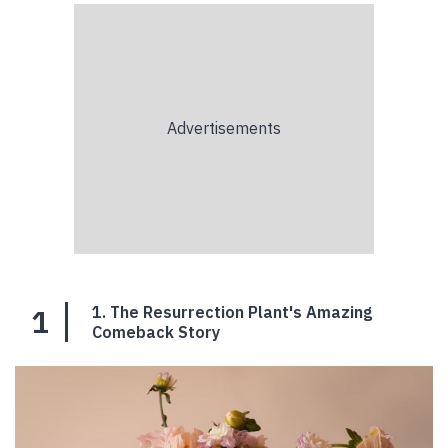
1
1. The Resurrection Plant's Amazing
Comeback Story