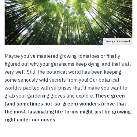
Image: kazuend
Maybe you've mastered growing tomatoes or finally
figured out why your geraniums keep dying, and that’s all
very well. Still, the botanical world has been keeping
some seriously wild secrets from you! Our botanical
world is packed with surprises that'll make you want to
grab your gardening gloves and explore.
These green
(and sometimes not-so-green) wonders prove that
the most fascinating life forms might just be growing
right under our noses
.