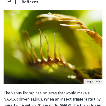
Reflexes
Image: Janik
The Venus flytrap has reflexes that would make a
NASCAR driver jealous.
When an insect triggers its tiny
hairs twice within 20 seconds, SNAP! The trap closes