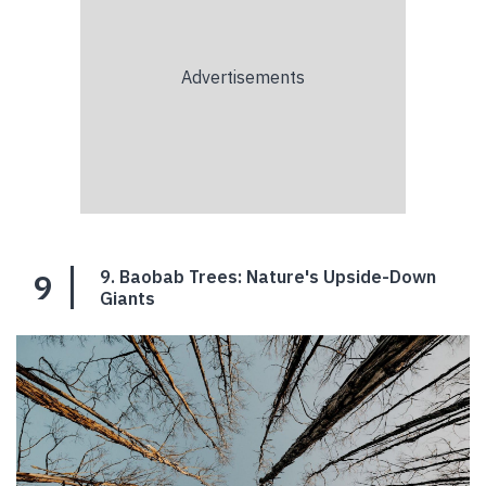
9
9. Baobab Trees: Nature's Upside-Down
Giants