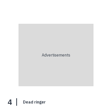
4
Dead ringer