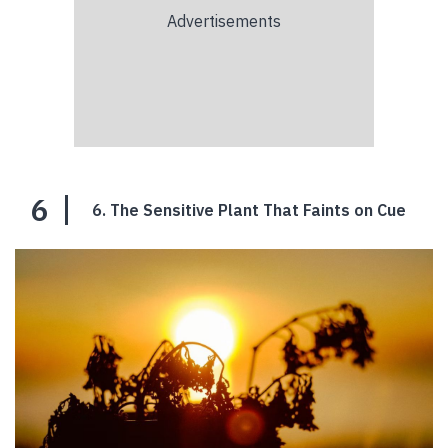
6
6. The Sensitive Plant That Faints on Cue