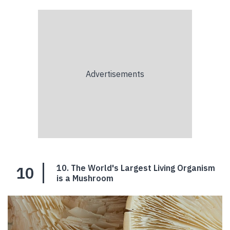
10
10. The World's Largest Living Organism
is a Mushroom