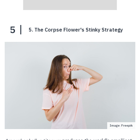
5
5. The Corpse Flower's Stinky Strategy
Image: Freepik