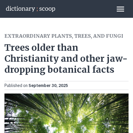
Go to home page
Links
EXTRAORDINARY PLANTS, TREES, AND FUNGI
Trees older than
Christianity and other jaw-
dropping botanical facts
Published on
September 30, 2025