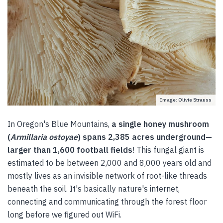
Image: Olivie Strauss
In Oregon's Blue Mountains,
a single honey mushroom
(
Armillaria ostoyae
) spans 2,385 acres underground—
larger than 1,600 football fields
! This fungal giant is
estimated to be between 2,000 and 8,000 years old and
mostly lives as an invisible network of root-like threads
beneath the soil. It's basically nature's internet,
connecting and communicating through the forest floor
long before we figured out WiFi.