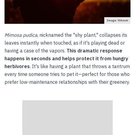
Image: Hikmet
Mimosa pudica
, nicknamed the "shy plant," collapses its
leaves instantly when touched, as if it's playing dead or
having a case of the vapors.
This dramatic response
happens in seconds and helps protect it from hungry
herbivores
. It's like having a plant that throws a tantrum
every time someone tries to pet it—perfect for those who
prefer low-maintenance relationships with their greenery.