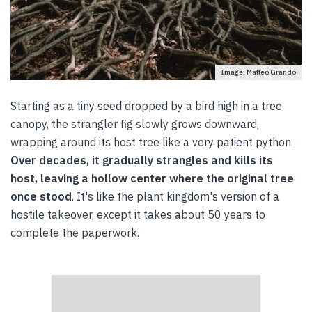
Image: Matteo Grando
Starting as a tiny seed dropped by a bird high in a tree
canopy, the strangler fig slowly grows downward,
wrapping around its host tree like a very patient python.
Over decades, it gradually strangles and kills its
host, leaving a hollow center where the original tree
once stood
. It's like the plant kingdom's version of a
hostile takeover, except it takes about 50 years to
complete the paperwork.