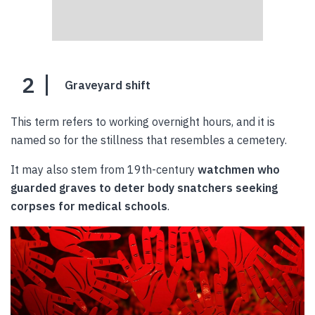
2
Graveyard shift
This term refers to working overnight hours, and it is
named so for the stillness that resembles a cemetery.
It may also stem from 19th-century
watchmen who
guarded graves to deter body snatchers seeking
corpses for medical schools
.