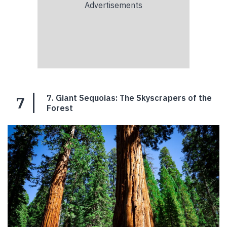
7
7. Giant Sequoias: The Skyscrapers of the
Forest