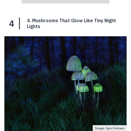
4
4. Mushrooms That Glow Like Tiny Night
Lights
Image: Igor Omilaev