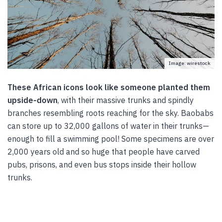
Image: wirestock
These African icons look like someone planted them
upside-down
, with their massive trunks and spindly
branches resembling roots reaching for the sky. Baobabs
can store up to 32,000 gallons of water in their trunks—
enough to fill a swimming pool! Some specimens are over
2,000 years old and so huge that people have carved
pubs, prisons, and even bus stops inside their hollow
trunks.