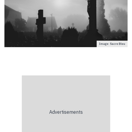
Image: Sacre Bleu