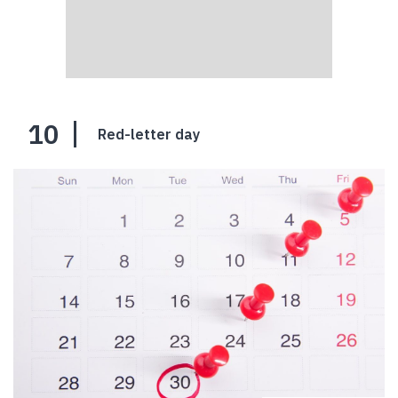
10
Red-letter day