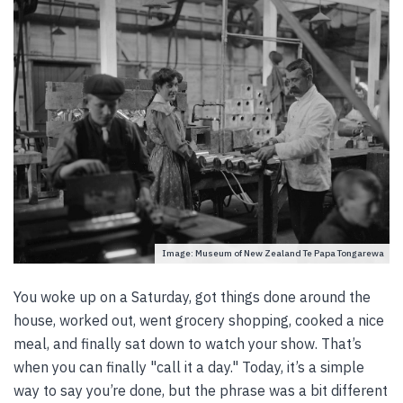
Image: Museum of New Zealand Te Papa Tongarewa
You woke up on a Saturday, got things done around the
house, worked out, went grocery shopping, cooked a nice
meal, and finally sat down to watch your show. That’s
when you can finally "call it a day." Today, it’s a simple
way to say you’re done, but the phrase was a bit different