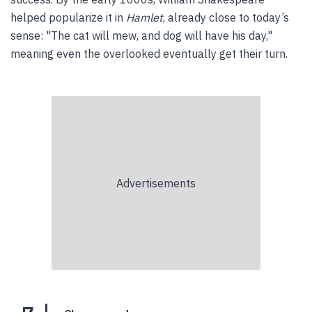
helped popularize it in
Hamlet
, already close to today’s
sense: "The cat will mew, and dog will have his day,"
meaning even the overlooked eventually get their turn.