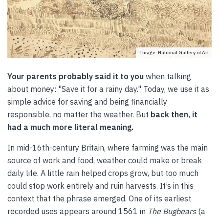
Image: National Gallery of Art
Your parents probably said it to you
when talking
about money: "Save it for a rainy day." Today, we use it as
simple advice for saving and being financially
responsible, no matter the weather. But
back then, it
had a much more literal meaning.
In mid-16th-century Britain, where farming was the main
source of work and food, weather could make or break
daily life. A little rain helped crops grow, but too much
could stop work entirely and ruin harvests. It’s in this
context that the phrase emerged. One of its earliest
recorded uses appears around 1561 in
The Bugbears
(a