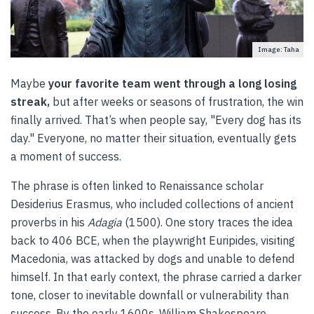
Image: Taha
Maybe
your favorite team went through a long losing
streak,
but after weeks or seasons of frustration, the win
finally arrived. That’s when people say, "Every dog has its
day." Everyone, no matter their situation, eventually gets
a moment of success.
The phrase is often linked to Renaissance scholar
Desiderius Erasmus, who included collections of ancient
proverbs in his
Adagia
(1500). One story traces the idea
back to 406 BCE, when the playwright Euripides, visiting
Macedonia, was attacked by dogs and unable to defend
himself. In that early context, the phrase carried a darker
tone, closer to inevitable downfall or vulnerability than
success. By the early 1600s, William Shakespeare