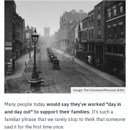
Image: The Cleveland Museum of Art
Many people today
would say they’ve worked "day in
and day out" to support their families.
It’s such a
familiar phrase that we rarely stop to think that someone
said it for the first time once.