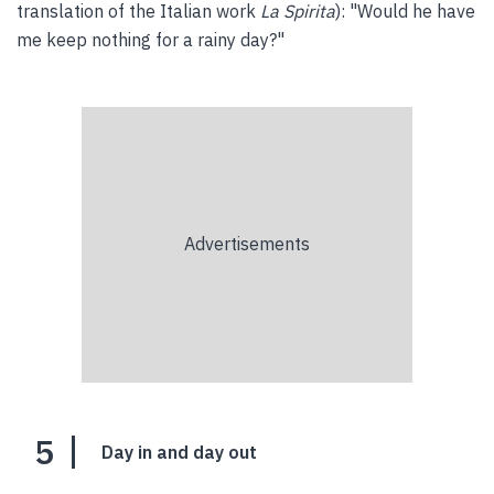
translation of the Italian work
La Spirita
): "Would he have
me keep nothing for a rainy day?"
5
Day in and day out