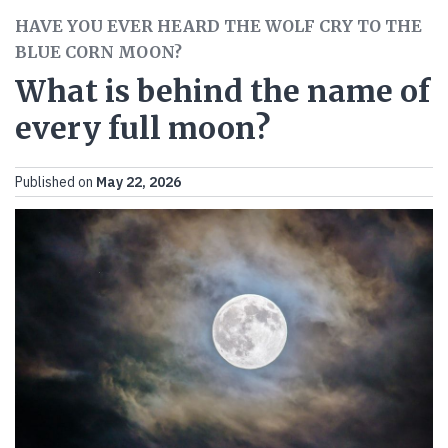
HAVE YOU EVER HEARD THE WOLF CRY TO THE
BLUE CORN MOON?
What is behind the name of
every full moon?
Published on
May 22, 2026