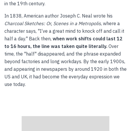
in the 19th century.
In 1838, American author Joseph C. Neal wrote his
Charcoal Sketches: Or, Scenes in a Metropolis
, where a
character says, "I’ve a great mind to knock off and call it
half a day." Back then,
when work shifts could last 12
to 16 hours, the line was taken quite literally.
Over
time, the "half" disappeared, and the phrase expanded
beyond factories and long workdays. By the early 1900s,
and appearing in newspapers by around 1920 in both the
US and UK, it had become the everyday expression we
use today.