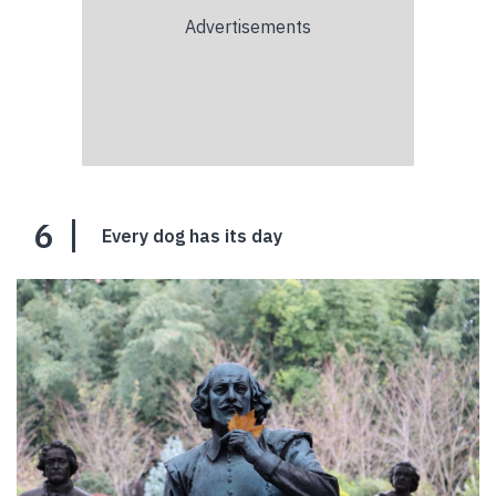
6
Every dog has its day