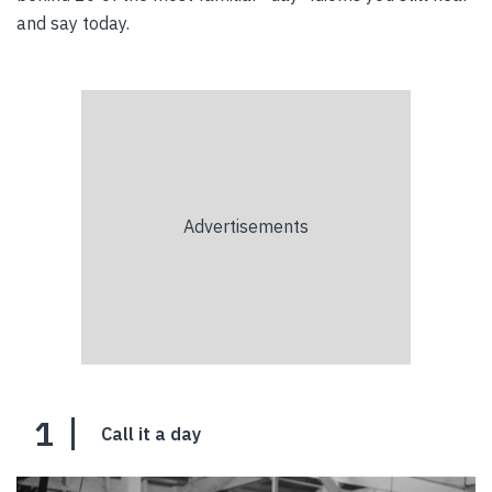
and say today.
1
Call it a day