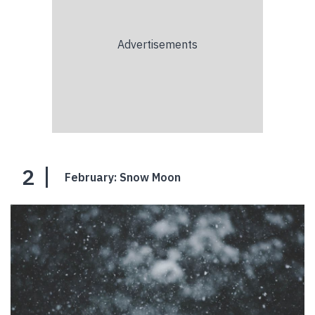
2
February: Snow Moon