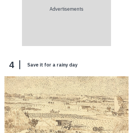
4
Save it for a rainy day