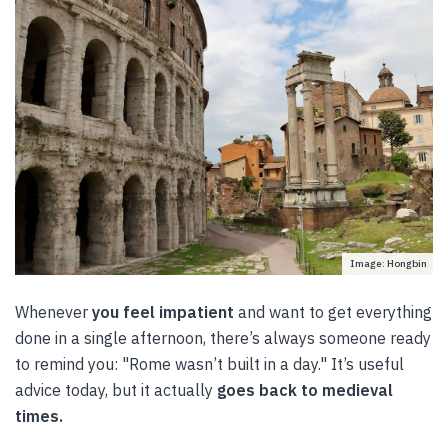
Image: Hongbin
Whenever
you feel impatient
and want to get everything
done in a single afternoon, there’s always someone ready
to remind you: "Rome wasn’t built in a day." It’s useful
advice today, but it actually
goes back to medieval
times.