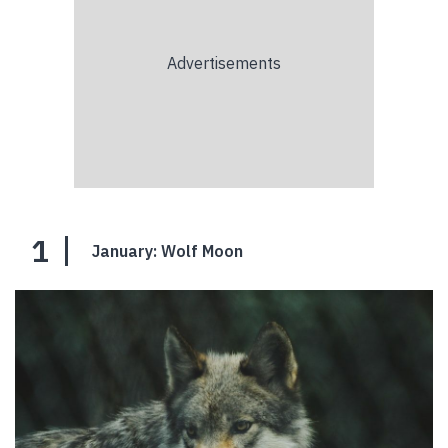
1
January: Wolf Moon