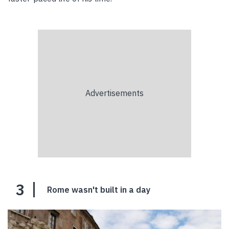
3
Rome wasn't built in a day