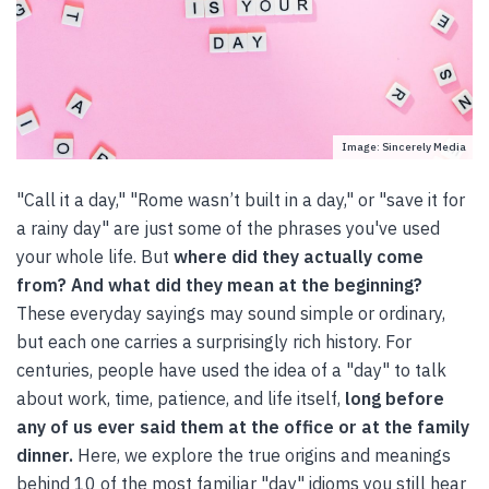
Image: Sincerely Media
"Call it a day," "Rome wasn’t built in a day," or "save it for
a rainy day" are just some of the phrases you've used
your whole life. But
where did they actually come
from? And what did they mean at the beginning?
These everyday sayings may sound simple or ordinary,
but each one carries a surprisingly rich history. For
centuries, people have used the idea of a "day" to talk
about work, time, patience, and life itself,
long before
any of us ever said them at the office or at the family
dinner.
Here, we explore the true origins and meanings
behind 10 of the most familiar "day" idioms you still hear