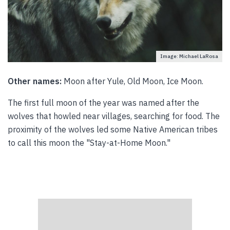
Image: Michael LaRosa
Other names:
Moon after Yule, Old Moon, Ice Moon.
The first full moon of the year was named after the
wolves that howled near villages, searching for food. The
proximity of the wolves led some Native American tribes
to call this moon the "Stay-at-Home Moon."