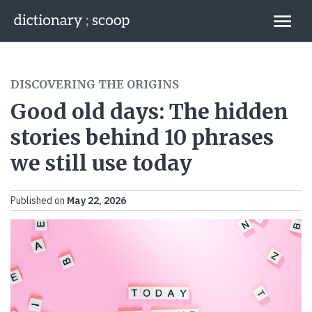
Go to home page
Links
DISCOVERING THE ORIGINS
Good old days: The hidden
stories behind 10 phrases
we still use today
Published on
May 22, 2026