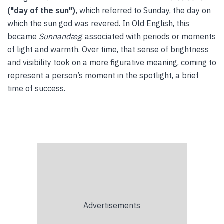
("day of the sun"),
which referred to Sunday, the day on
which the sun god was revered. In Old English, this
became
Sunnandæg
, associated with periods or moments
of light and warmth. Over time, that sense of brightness
and visibility took on a more figurative meaning, coming to
represent a person’s moment in the spotlight, a brief
time of success.