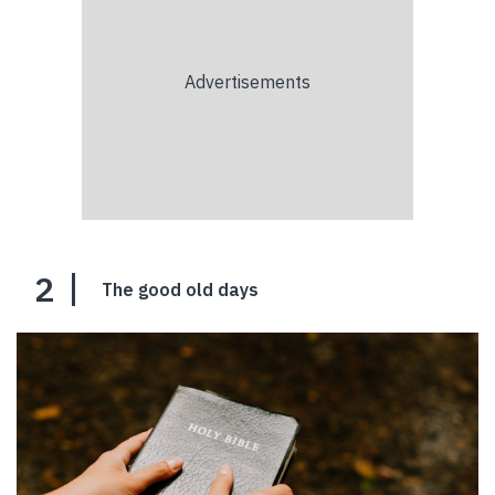
2
The good old days