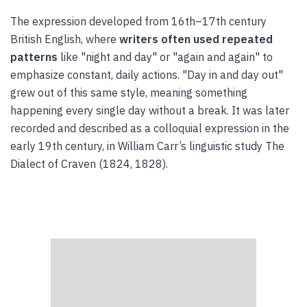
The expression developed from 16th–17th century
British English, where
writers often used repeated
patterns
like "night and day" or "again and again" to
emphasize constant, daily actions. "Day in and day out"
grew out of this same style, meaning something
happening every single day without a break. It was later
recorded and described as a colloquial expression in the
early 19th century, in William Carr’s linguistic study The
Dialect of Craven (1824, 1828).