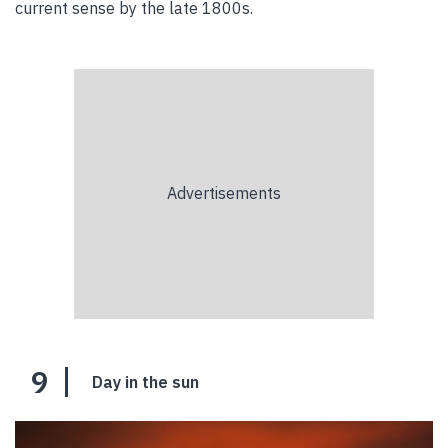
current sense by the late 1800s.
9
Day in the sun