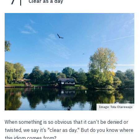
7
Clear as a day
Image: Tolu Olarewaju
When something is so obvious that it can’t be denied or
twisted, we say it’s "clear as day." But do you know where
this idiom comes from?