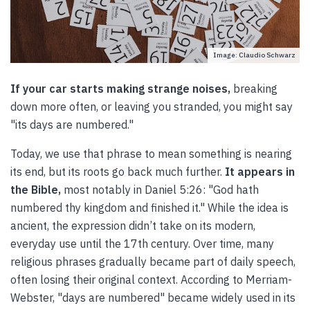
Image: Claudio Schwarz
If your car starts making strange noises,
breaking
down more often, or leaving you stranded, you might say
"its days are numbered."
Today, we use that phrase to mean something is nearing
its end, but its roots go back much further.
It appears in
the Bible,
most notably in Daniel 5:26: "God hath
numbered thy kingdom and finished it." While the idea is
ancient, the expression didn’t take on its modern,
everyday use until the 17th century. Over time, many
religious phrases gradually became part of daily speech,
often losing their original context. According to Merriam-
Webster, "days are numbered" became widely used in its