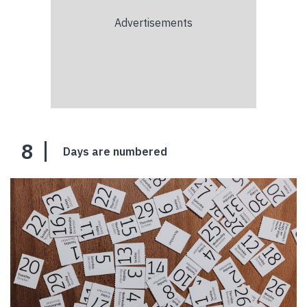
8
Days are numbered