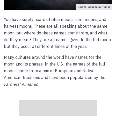
Image: Ganapathy Kumar
You have surely heard of blue moons, corn moons, and
harvest moons. These are all speaking about the same
moon, but where do these names come from, and what
do they mean? They are all names given to the full moon,
but they occur at different times of the year.
Many cultures around the world have names for the
moon and its phases. In the U.S., the names of the full
moons come from a mix of European and Native
American traditions and have been popularized by the
Farmers’ Almanac
.