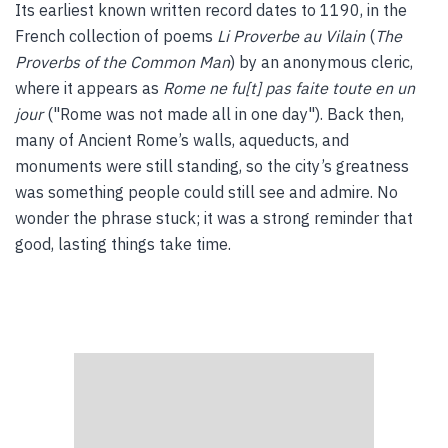
Its earliest known written record dates to 1190, in the
French collection of poems
Li Proverbe au Vilain
(
The
Proverbs of the Common Man
) by an anonymous cleric,
where it appears as
Rome ne fu[t] pas faite toute en un
jour
("Rome was not made all in one day"). Back then,
many of Ancient Rome’s walls, aqueducts, and
monuments were still standing, so the city’s greatness
was something people could still see and admire. No
wonder the phrase stuck; it was a strong reminder that
good, lasting things take time.