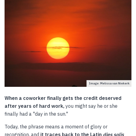
Image: Melissa van Niekerk
When a coworker finally gets the credit deserved
after years of hard work,
you might say he or she
finally had a "day in the sun."
Today, the phrase means a moment of glory or
recognition, and
it traces back to the Latin
dies solis