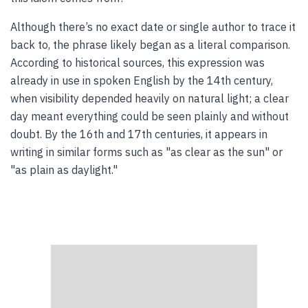
Although there’s no exact date or single author to trace it
back to, the phrase likely began as a literal comparison.
According to historical sources, this expression was
already in use in spoken English by the 14th century,
when visibility depended heavily on natural light; a clear
day meant everything could be seen plainly and without
doubt. By the 16th and 17th centuries, it appears in
writing in similar forms such as "as clear as the sun" or
"as plain as daylight."