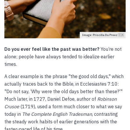
Image: Priscilla Du Preez 🇨🇦
Do you ever feel like the past was better?
You’re not
alone; people have always tended to idealize earlier
times.
A clear example is the phrase "the good old days," which
actually traces back to the Bible, in Ecclesiastes 7:10:
"Do not say, ‘Why were the old days better than these?’"
Much later, in 1727, Daniel Defoe, author of
Robinson
Crusoe
(1719), used a form much closer to what we say
today in
The Complete English Tradesman
, contrasting
the steady work habits of earlier generations with the
faster-paced life of his time.