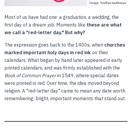
Image: Towfiqu barbhuiya
Most of us have had one: a graduation, a wedding, the
first day of a dream job. Moments like
these are what
we call a "red-letter day." But why?
The expression goes back to the 1400s, when
churches
marked important holy days in red ink
on their
calendars. What began by hand later appeared in early
printed calendars, and was firmly established with the
Book of Common Prayer
in 1549, where special dates
were printed in red. Over time, the idea moved beyond
religion. A "red-letter day" came to mean any date worth
remembering; bright, important moments that stand out.