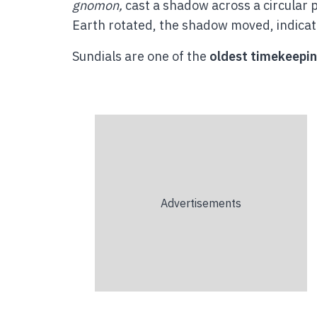
gnomon,
cast a shadow across a circular 
Earth rotated, the shadow moved, indicat
Sundials are one of the
oldest timekeepin