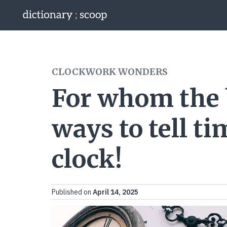
Go to home page
CLOCKWORK WONDERS
For whom the be
ways to tell t
clock!
Published on
April 14, 2025