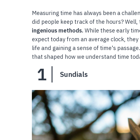
Measuring time has always been a challe
did people keep track of the hours? Well, 
ingenious methods.
While these early tim
expect today from an average clock, they we
life and gaining a sense of time's passag
that shaped how we understand time tod
1
Sundials