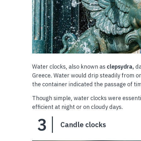
Water clocks, also known as
clepsydra,
da
Greece. Water would drip steadily from on
the container indicated the passage of ti
Though simple, water clocks were essentia
efficient at night or on cloudy days.
3
Candle clocks