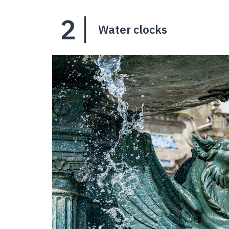
2
Water clocks