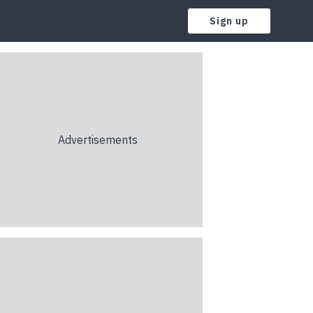
Sign up