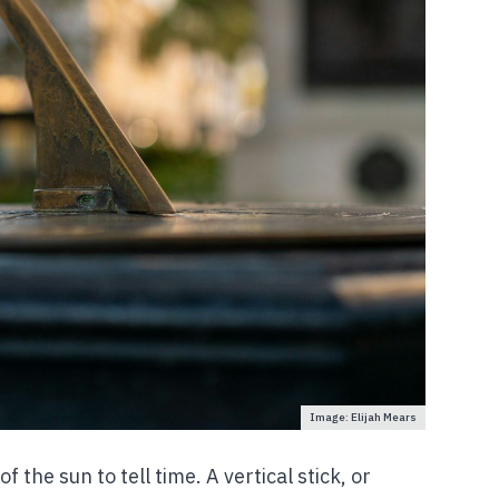
Image: Elijah Mears
f the sun to tell time. A vertical stick, or