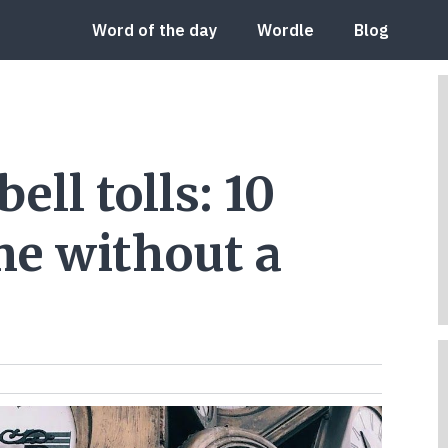
Word of the day
Wordle
Blog
ll tolls: 10
ime without a