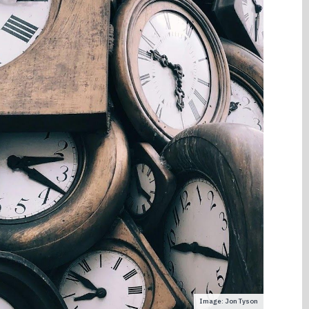
Image: Jon Tyson