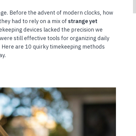
nge. Before the advent of modern clocks, how
they had to rely on a mix of
strange yet
ekeeping devices lacked the precision we
re still effective tools for organizing daily
e. Here are 10 quirky timekeeping methods
ay.