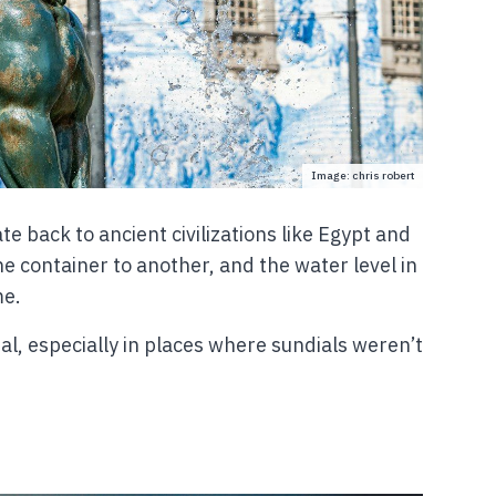
Image: chris robert
te back to ancient civilizations like Egypt and
e container to another, and the water level in
me.
l, especially in places where sundials weren’t