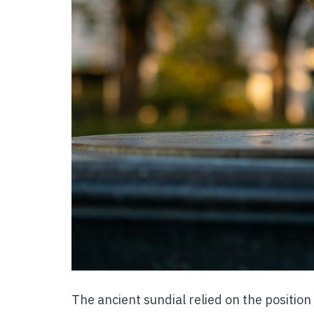
The ancient sundial relied on the position o