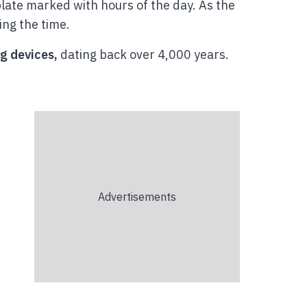
plate marked with hours of the day. As the
ing the time.
g devices,
dating back over 4,000 years.