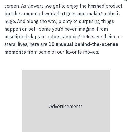
screen. As viewers, we get to enjoy the finished product,
but the amount of work that goes into making a film is
huge. And along the way, plenty of surprising things
happen on set—some you’d never imagine! From
unscripted slaps to actors stepping in to save their co-
stars' lives, here are
10 unusual behind-the-scenes
moments
from some of our favorite movies.