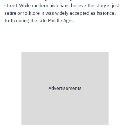
street. While modern historians believe the story is just
satire or folklore, it was widely accepted as historical
truth during the late Middle Ages.