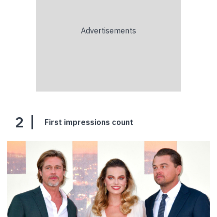
2
First impressions count