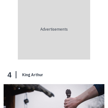
4
King Arthur