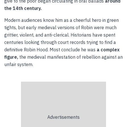
give to the poor began circulating in oral ballads
around
the 14th century.
Modern audiences know him as a cheerful hero in green
tights, but early medieval versions of Robin were much
grittier, violent, and anti-clerical. Historians have spent
centuries looking through court records trying to find a
definitive Robin Hood. Most conclude he was
a complex
figure,
the medieval manifestation of rebellion against an
unfair system.