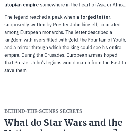
utopian empire
somewhere in the heart of Asia or Africa.
The legend reached a peak when
a forged letter,
supposedly written by Prester John himself, circulated
among European monarchs. The letter described a
kingdom with rivers filled with gold, the Fountain of Youth,
and a mirror through which the king could see his entire
empire. During the Crusades, European armies hoped
that Prester John’s legions would march from the East to
save them.
BEHIND-THE-SCENES SECRETS
What do Star Wars and the