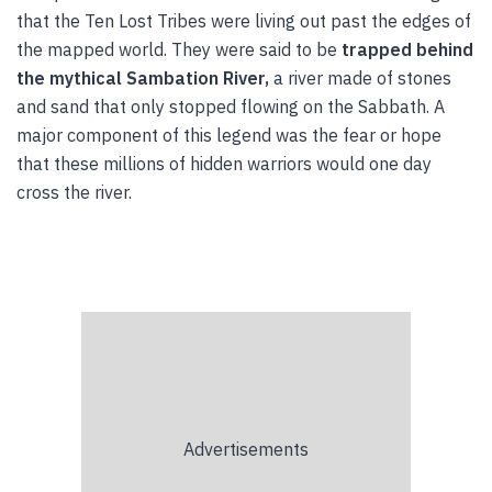
that the Ten Lost Tribes were living out past the edges of
the mapped world. They were said to be
trapped behind
the mythical Sambation River,
a river made of stones
and sand that only stopped flowing on the Sabbath. A
major component of this legend was the fear or hope
that these millions of hidden warriors would one day
cross the river.