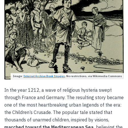
Image:
Internet Archive Book Images
, No restrictions, via Wikimedia Commons
In the year 1212, a wave of religious hysteria swept
through France and Germany. The resulting story became
one of the most heartbreaking urban legends of the era:
the Children’s Crusade. The popular tale stated that
thousands of unarmed children, inspired by visions,
marched toward the Mediterranean Sea,
believing the