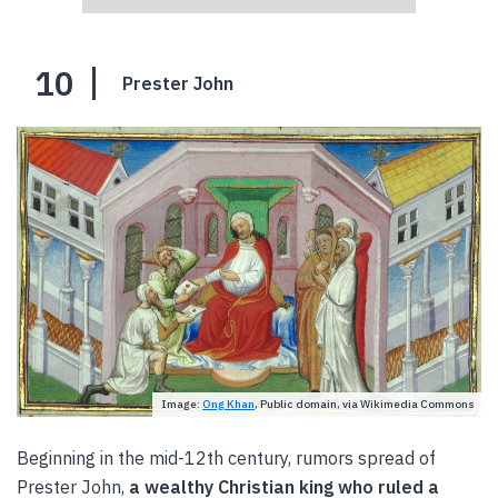
10
Prester John
Image:
Ong Khan
, Public domain, via Wikimedia Commons
Beginning in the mid-12th century, rumors spread of
Prester John,
a wealthy Christian king who ruled a