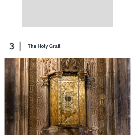
3
The Holy Grail