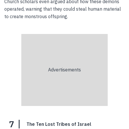
Church scholars even argued about how these demons
operated, warning that they could steal human material
to create monstrous offspring.
7
The Ten Lost Tribes of Israel