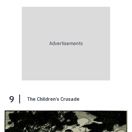
9
The Children’s Crusade