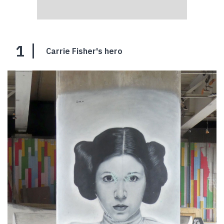
1
Carrie Fisher's hero