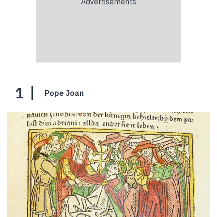
1
Pope Joan