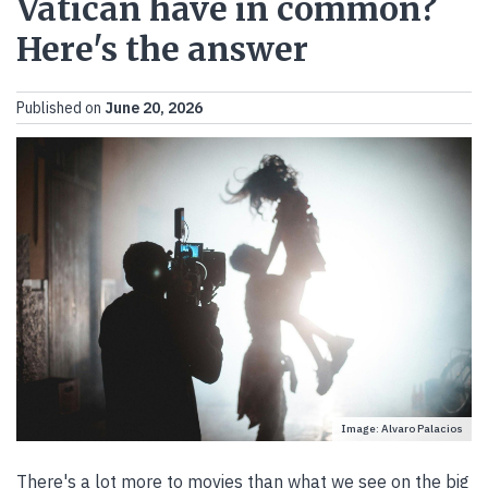
Vatican have in common?
Here's the answer
Published on
June 20, 2026
Image: Alvaro Palacios
There's a lot more to movies than what we see on the big