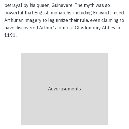
betrayal by his queen, Guinevere. The myth was so
powerful that English monarchs, including Edward I, used
Arthurian imagery to legitimize their rule, even claiming to
have discovered Arthur’s tomb at Glastonbury Abbey in
1191.