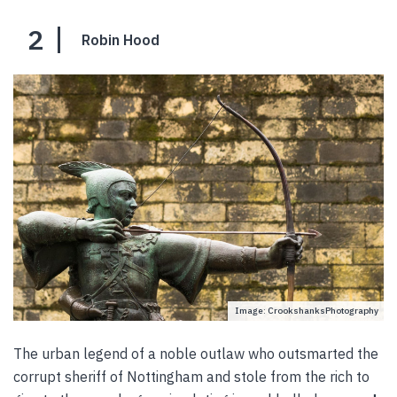
2
Robin Hood
Image: CrookshanksPhotography
The urban legend of a noble outlaw who outsmarted the
corrupt sheriff of Nottingham and stole from the rich to