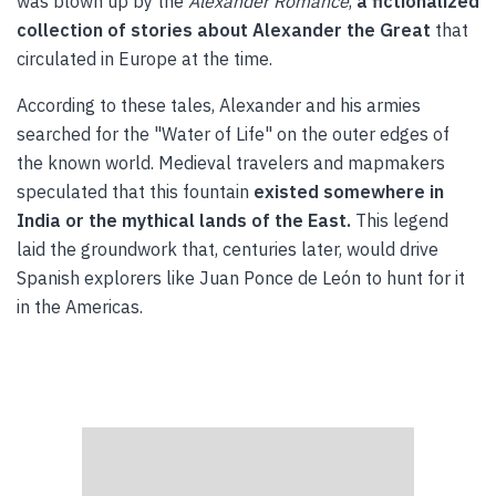
was blown up by the
Alexander Romance
,
a fictionalized
collection of stories about Alexander the Great
that
circulated in Europe at the time.
According to these tales, Alexander and his armies
searched for the "Water of Life" on the outer edges of
the known world. Medieval travelers and mapmakers
speculated that this fountain
existed somewhere in
India or the mythical lands of the East.
This legend
laid the groundwork that, centuries later, would drive
Spanish explorers like Juan Ponce de León to hunt for it
in the Americas.