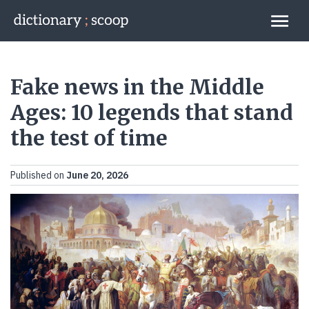
Go to home page
Links
Fake news in the Middle
Ages: 10 legends that stand
the test of time
Published on
June 20, 2026