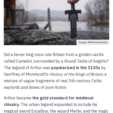
Image: Melnikov Dmitriy
Did a heroic king once rule Britain from a golden castle
called Camelot, surrounded by a Round Table of knights?
The legend of Arthur was
popularized in the 1130s
by
Geoffrey of Monmouth’s
History of the Kings of Britain
, a
mixture of vague fragments of real 5th-century Celtic
warlords and doses of pure fiction.
Arthur became
the gold standard for medieval
chivalry.
The urban legend expanded to include his
magical sword Excalibur, the wizard Merlin, and the tragic