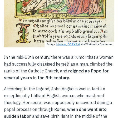
Image:
kladcat
,
CC BY 2.0
, via Wikimedia Commons
In the mid-13th century, there was a rumor that a woman
had successfully disguised herself as a man, climbed the
ranks of the Catholic Church, and
reigned as Pope for
several years in the 9th century.
According to the legend, John Anglicus was in fact an
exceptionally brilliant English woman who mastered
theology. Her secret was supposedly uncovered during a
papal procession through Rome,
when she went into
sudden labor
and gave birth right in the middle of the