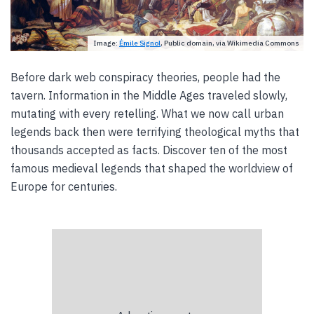
Image:
Émile Signol
, Public domain, via Wikimedia Commons
Before dark web conspiracy theories, people had the
tavern. Information in the Middle Ages traveled slowly,
mutating with every retelling. What we now call urban
legends back then were terrifying theological myths that
thousands accepted as facts. Discover ten of the most
famous medieval legends that shaped the worldview of
Europe for centuries.