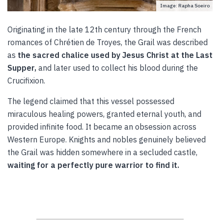
Image: Rapha Soeiro
Originating in the late 12th century through the French
romances of Chrétien de Troyes, the Grail was described
as
the sacred chalice used by Jesus Christ at the Last
Supper,
and later used to collect his blood during the
Crucifixion.
The legend claimed that this vessel possessed
miraculous healing powers, granted eternal youth, and
provided infinite food. It became an obsession across
Western Europe. Knights and nobles genuinely believed
the Grail was hidden somewhere in a secluded castle,
waiting for a perfectly pure warrior to find it.