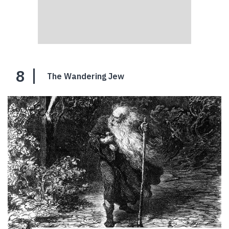
8
The Wandering Jew