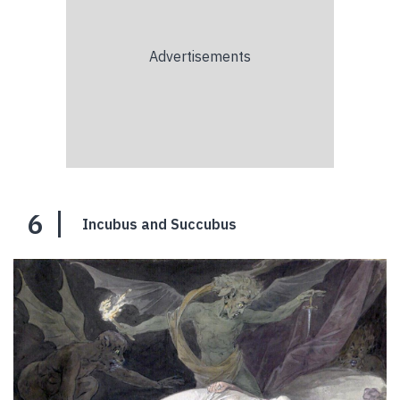
6
Incubus and Succubus