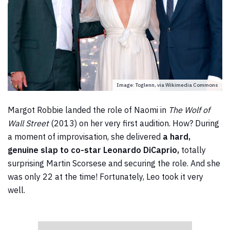
Image: Toglenn, via Wikimedia Commons
Margot Robbie landed the role of Naomi in
The Wolf of
Wall Street
(2013) on her very first audition. How? During
a moment of improvisation, she delivered
a hard,
genuine slap to co-star Leonardo DiCaprio,
totally
surprising Martin Scorsese and securing the role. And she
was only 22 at the time! Fortunately, Leo took it very
well.