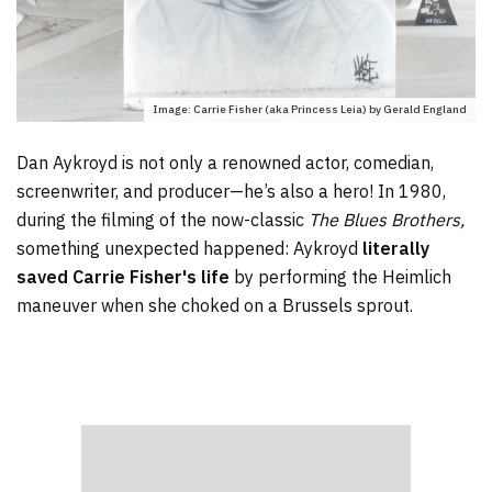
Image: Carrie Fisher (aka Princess Leia) by Gerald England
Dan Aykroyd is not only a renowned actor, comedian,
screenwriter, and producer—he’s also a hero! In 1980,
during the filming of the now-classic
The Blues Brothers,
something unexpected happened:
Aykroyd
literally
saved Carrie Fisher's life
by performing the Heimlich
maneuver when she choked on a Brussels sprout.