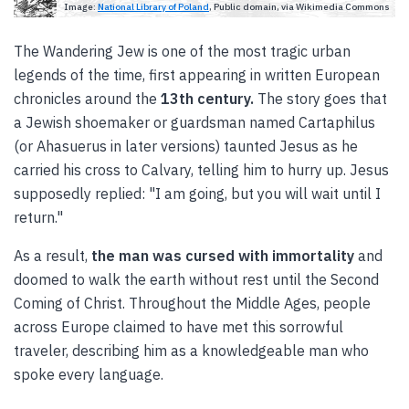
Image:
National Library of Poland
, Public domain, via Wikimedia Commons
The Wandering Jew is one of the most tragic urban
legends of the time, first appearing in written European
chronicles around the
13th century.
The story goes that
a Jewish shoemaker or guardsman named Cartaphilus
(or Ahasuerus in later versions) taunted Jesus as he
carried his cross to Calvary, telling him to hurry up. Jesus
supposedly replied: "I am going, but you will wait until I
return."
As a result,
the man was cursed with immortality
and
doomed to walk the earth without rest until the Second
Coming of Christ. Throughout the Middle Ages, people
across Europe claimed to have met this sorrowful
traveler, describing him as a knowledgeable man who
spoke every language.