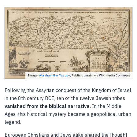
Image:
Abraham Bar Yaaqov
, Public domain, via Wikimedia Commons
Following the Assyrian conquest of the Kingdom of Israel
in the 8th century BCE, ten of the twelve Jewish tribes
vanished from the biblical narrative.
In the Middle
Ages, this historical mystery became a geopolitical urban
legend.
European Christians and Jews alike shared the thought