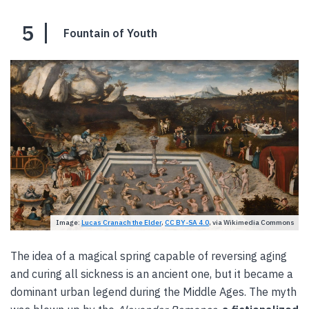
5
Fountain of Youth
Image:
Lucas Cranach the Elder
,
CC BY-SA 4.0
, via Wikimedia Commons
The idea of a magical spring capable of reversing aging
and curing all sickness is an ancient one, but it became a
dominant urban legend during the Middle Ages. The myth