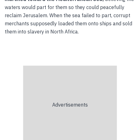
waters would part for them so they could peacefully
reclaim Jerusalem. When the sea failed to part, corrupt
merchants supposedly loaded them onto ships and sold
them into slavery in North Africa.