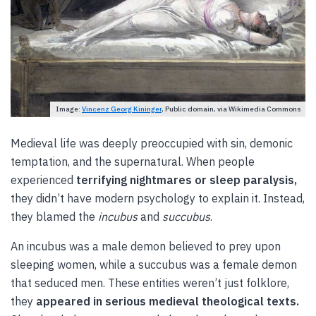
Image:
Vincenz Georg Kininger
, Public domain, via Wikimedia Commons
Medieval life was deeply preoccupied with sin, demonic
temptation, and the supernatural. When people
experienced
terrifying nightmares or sleep paralysis,
they didn’t have modern psychology to explain it. Instead,
they blamed the
incubus
and
succubus
.
An incubus was a male demon believed to prey upon
sleeping women, while a succubus was a female demon
that seduced men. These entities weren’t just folklore,
they
appeared in serious medieval theological texts.