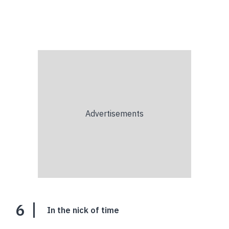
6
In the nick of time