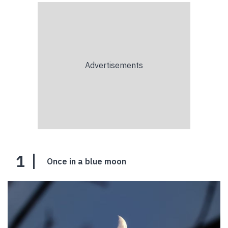
1
Once in a blue moon