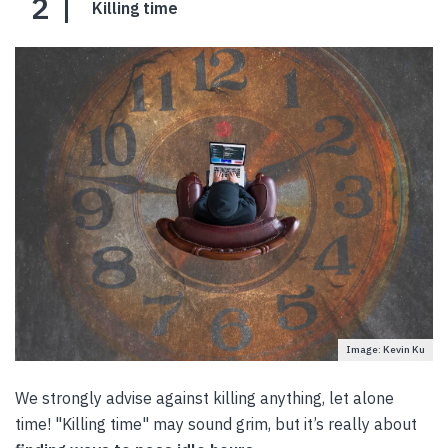
2
Killing time
Image: Kevin Ku
We strongly advise against killing anything, let alone
time! "Killing time" may sound grim, but it’s really about