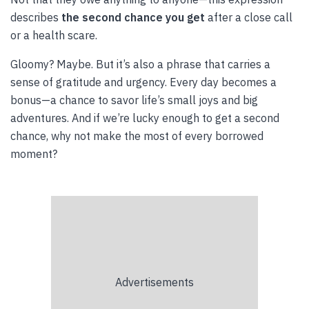
describes
the second chance you get
after a close call
or a health scare.
Gloomy? Maybe. But it’s also a phrase that carries a
sense of gratitude and urgency. Every day becomes a
bonus—a chance to savor life’s small joys and big
adventures. And if we’re lucky enough to get a second
chance, why not make the most of every borrowed
moment?