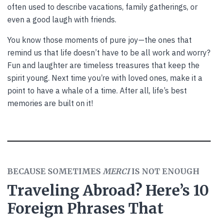
often used to describe vacations, family gatherings, or
even a good laugh with friends.
You know those moments of pure joy—the ones that
remind us that life doesn’t have to be all work and worry?
Fun and laughter are timeless treasures that keep the
spirit young. Next time you’re with loved ones, make it a
point to have a whale of a time. After all, life’s best
memories are built on it!
BECAUSE SOMETIMES
MERCI
IS NOT ENOUGH
Traveling Abroad? Here’s 10
Foreign Phrases That