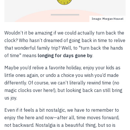
Image: Morgan Housel
Wouldn’t it be amazing if we could actually turn back the
clock? Who hasn’t dreamed of going back in time to relive
that wonderful family trip? Well, to "turn back the hands
of time" means
longing for days gone by
.
Maybe you’d relive a favorite holiday, enjoy your kids as
little ones again, or undo a choice you wish you’d made
differently. Of course, we can’t literally rewind time (no
magic clocks over here!), but looking back can still bring
us joy.
Even if it feels a bit nostalgic, we have to remember to
enjoy the here and now—after all, time moves forward,
not backward. Nostalgia is a beautiful thing, but so is