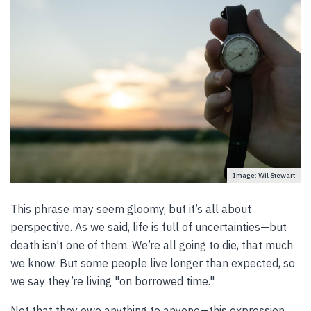
Image: Wil Stewart
This phrase may seem gloomy, but it’s all about
perspective. As we said, life is full of uncertainties—but
death isn’t one of them. We’re all going to die, that much
we know. But some people live longer than expected, so
we say they’re living "on borrowed time."
Not that they owe anything to anyone—this expression