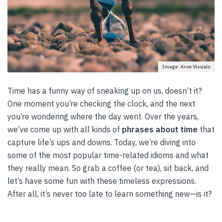
Image: Aron Visuals
Time has a funny way of sneaking up on us, doesn’t it?
One moment you’re checking the clock, and the next
you’re wondering where the day went. Over the years,
we’ve come up with all kinds of
phrases about time
that
capture life’s ups and downs. Today, we’re diving into
some of the most popular time-related idioms and what
they really mean. So grab a coffee (or tea), sit back, and
let’s have some fun with these timeless expressions.
After all, it’s never too late to learn something new—is it?