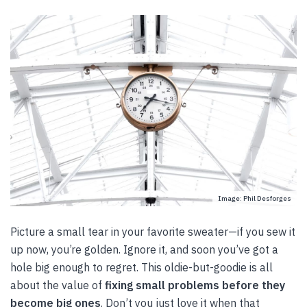
Image: Phil Desforges
Picture a small tear in your favorite sweater—if you sew it
up now, you’re golden. Ignore it, and soon you’ve got a
hole big enough to regret. This oldie-but-goodie is all
about the value of
fixing small problems
before they
become big ones
. Don’t you just love it when that