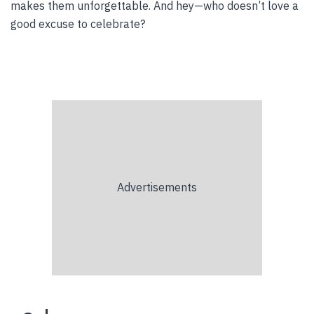
makes them unforgettable. And hey—who doesn’t love a
good excuse to celebrate?