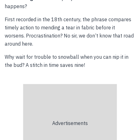
happens?
First recorded in the 18th century, the phrase compares
timely action to mending a tear in fabric before it
worsens. Procrastination? No sir, we don’t know that road
around here.
Why wait for trouble to snowball when you can nip it in
the bud? A stitch in time saves nine!