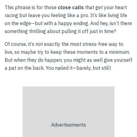
This phrase is for those
close calls
that get your heart
racing but leave you feeling like a pro. It’s like living life
on the edge—but with a happy ending. And hey, isn’t there
something thrilling about pulling it off just in time?
Of course, it’s not exactly the most stress-free way to
live, so maybe try to keep these moments to a minimum.
But when they do happen, you might as well give yourself
a pat on the back. You nailed it—barely, but still!