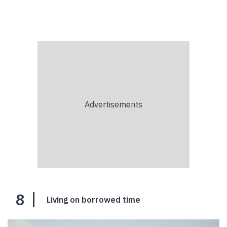
8
Living on borrowed time