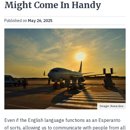
Might Come In Handy
Published on
May 26, 2025
Image: Anna Gru
Even if the English language functions as an Esperanto
of sorts, allowing us to communicate with people from all