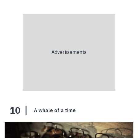
10
A whale of a time