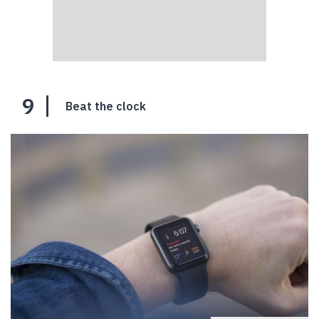
9
Beat the clock