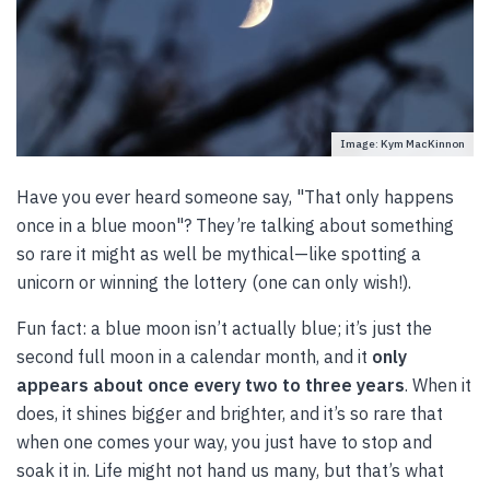
Image: Kym MacKinnon
Have you ever heard someone say, "That only happens
once in a blue moon"? They’re talking about something
so rare it might as well be mythical—like spotting a
unicorn or winning the lottery (one can only wish!).
Fun fact: a blue moon isn’t actually blue; it’s just the
second full moon in a calendar month, and it
only
appears about once every two to three years
. When it
does, it shines bigger and brighter, and it’s so rare that
when one comes your way, you just have to stop and
soak it in. Life might not hand us many, but that’s what