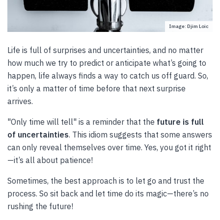
Image: Djim Loic
Life is full of surprises and uncertainties, and no matter
how much we try to predict or anticipate what’s going to
happen, life always finds a way to catch us off guard. So,
it’s only a matter of time before that next surprise
arrives.
"Only time will tell" is a reminder that the
future is full
of uncertainties
. This idiom suggests that some answers
can only reveal themselves over time. Yes, you got it right
—it’s all about patience!
Sometimes, the best approach is to let go and trust the
process. So sit back and let time do its magic—there’s no
rushing the future!