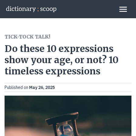
Go to home page
Links
TICK-TOCK TALK!
Do these 10 expressions
show your age, or not? 10
timeless expressions
Published on
May 26, 2025