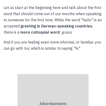
Let us start at the beginning here and talk about the first
word that should come out of our mouths when speaking
to someone for the first time. While the word "hallo" is an
accepted
greeting in German-speaking countries
,
there is a
more colloquial word
:
grüezi
.
And if you are feeling even more informal, or familiar, you
can go with
hoi
, which is similar to saying "hi."