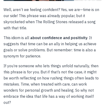
Well, aren’t we feeling confident? Yes, we are—time is on
our side! This phrase was already popular, but it
skyrocketed when The Rolling Stones released a song
with that title.
This idiom is all
about confidence and positivity
. It
suggests that time can be an ally in helping us achieve
goals or solve problems. But remember: time is also a
synonym for patience.
If you’re someone who lets things unfold naturally, then
this phrase is for you. But if that’s not the case, it might
be worth reflecting on how rushing things often leads to
mistakes. Time, when treated with care, can work
wonders for personal growth and healing. So why not
embrace the idea that life has a way of working itself
out?