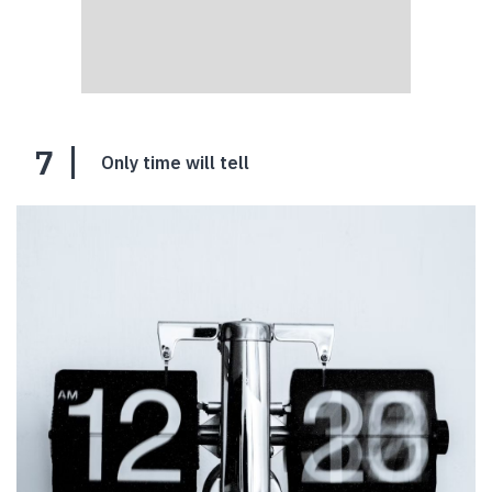
7
Only time will tell