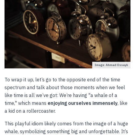
Image: Ahmad Ossayli
To wrap it up, let’s go to the opposite end of the time
spectrum and talk about those moments when we feel
like time is all we’ve got: We’re having "a whale of a
time," which means
enjoying ourselves immensely
, like
a kid on a rollercoaster.
This playful idiom likely comes from the image of a huge
whale, symbolizing something big and unforgettable. It’s