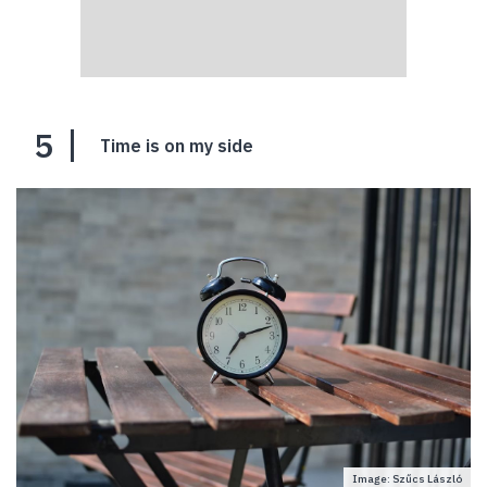
5
Time is on my side
Image: Szűcs László