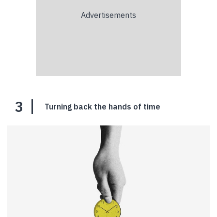
3
Turning back the hands of time