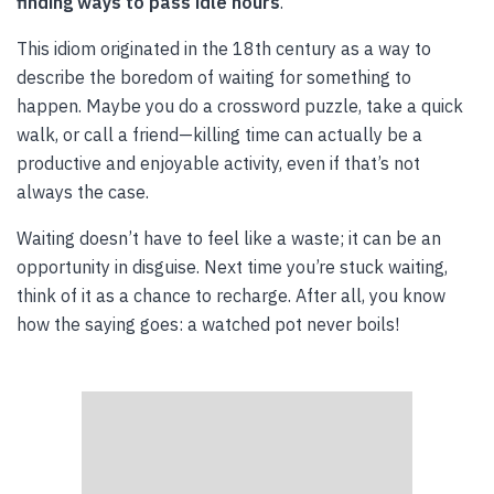
finding ways to pass idle hours
.
This idiom originated in the 18th century as a way to
describe the boredom of waiting for something to
happen. Maybe you do a crossword puzzle, take a quick
walk, or call a friend—killing time can actually be a
productive and enjoyable activity, even if that’s not
always the case.
Waiting doesn’t have to feel like a waste; it can be an
opportunity in disguise. Next time you’re stuck waiting,
think of it as a chance to recharge. After all, you know
how the saying goes: a watched pot never boils!