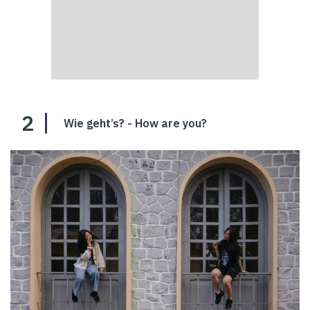
2
Wie geht’s? - How are you?