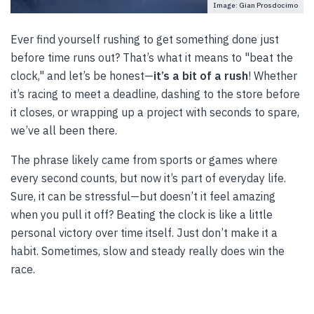
Image: Gian Prosdocimo
Ever find yourself rushing to get something done just
before time runs out? That’s what it means to "beat the
clock," and let’s be honest—
it’s a bit of a rush
! Whether
it’s racing to meet a deadline, dashing to the store before
it closes, or wrapping up a project with seconds to spare,
we’ve all been there.
The phrase likely came from sports or games where
every second counts, but now it’s part of everyday life.
Sure, it can be stressful—but doesn’t it feel amazing
when you pull it off? Beating the clock is like a little
personal victory over time itself. Just don’t make it a
habit. Sometimes, slow and steady really does win the
race.