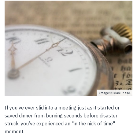
Image: Niklas Rhöse
If you’ve ever slid into a meeting just as it started or
saved dinner from burning seconds before disaster
struck, you’ve experienced an "in the nick of time"
moment.