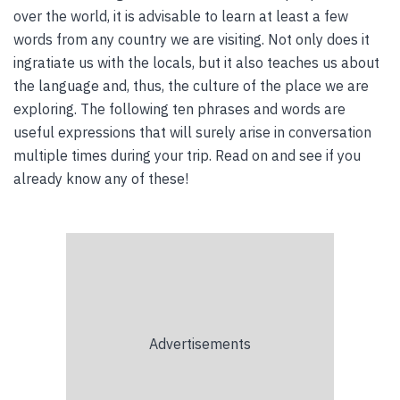
over the world, it is advisable to learn at least a few
words from any country we are visiting. Not only does it
ingratiate us with the locals, but it also teaches us about
the language and, thus, the culture of the place we are
exploring. The following ten phrases and words are
useful expressions that will surely arise in conversation
multiple times during your trip. Read on and see if you
already know any of these!