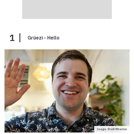
1
Grüezi - Hello
Image: Brett Wharton