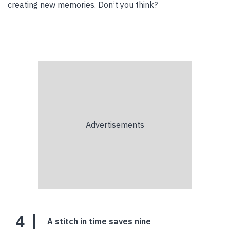
creating new memories. Don’t you think?
4
A stitch in time saves nine