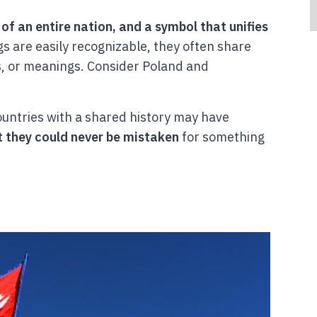
 of an entire nation, and a symbol that unifies
gs are easily recognizable, they often share
, or meanings. Consider Poland and
ountries with a shared history may have
t they could never be mistaken
for something