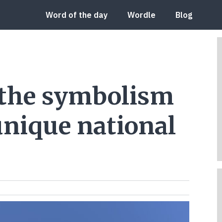
Word of the day
Wordle
Blog
 the symbolism
unique national