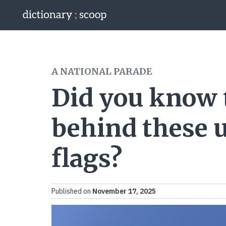
Go to home page
A NATIONAL PARADE
Did you know
behind these 
flags?
Published on
November 17, 2025