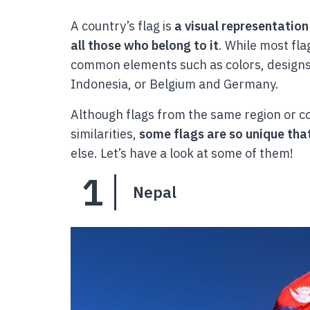
A country’s flag is
a visual representation
all those who belong to it
. While most fla
common elements such as colors, designs
Indonesia, or Belgium and Germany.
Although flags from the same region or c
similarities,
some flags are so unique tha
else. Let’s have a look at some of them!
1
Nepal