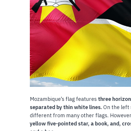
Mozambique’s flag features
three horizon
separated by thin white lines.
On the left 
different from many other flags. However
yellow five-pointed star, a book, and, cr