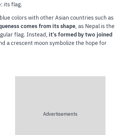
 its flag.
 blue colors with other Asian countries such as
iqueness comes from its shape
, as Nepal is the
gular flag. Instead,
it’s formed by two joined
and a crescent moon symbolize the hope for