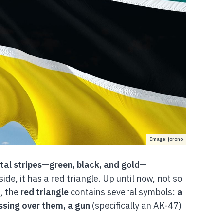
Image: jorono
tal stripes—green, black, and gold—
side, it has a red triangle. Up until now, not so
, the
red triangle
contains several symbols:
a
ossing over them, a gun
(specifically an AK-47)