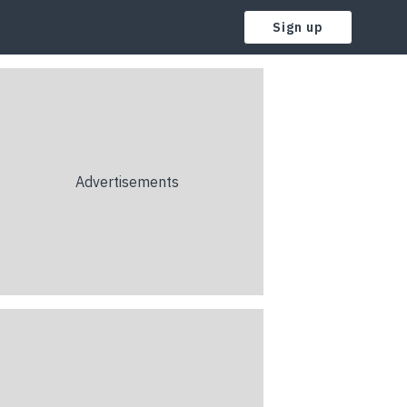
Sign up