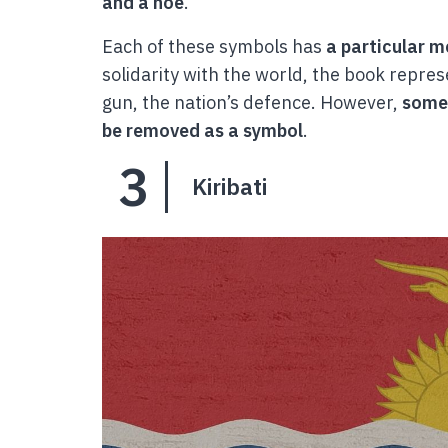
and a hoe
.
Each of these symbols has
a particular 
solidarity with the world, the book repres
gun, the nation’s defence. However,
some 
be removed as a symbol
.
3
Kiribati