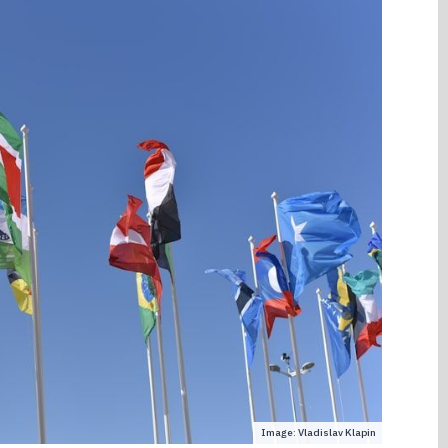
Image: Vladislav Klapin