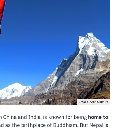
Image: Arun Ghimire
n China and India, is known for being
home to
nd as the birthplace of Buddhism. But Nepal is