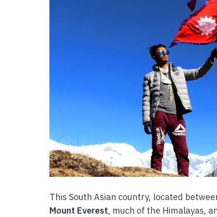
This South Asian country, located betwee
Mount Everest
, much of the Himalayas, a