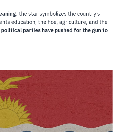
meaning
: the star symbolizes the country’s
ents education, the hoe, agriculture, and the
political parties have pushed for the gun to