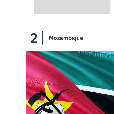
2
Mozambique