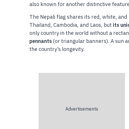
also known for another distinctive feature:
The Nepali flag shares its red, white, and
Thailand, Cambodia, and Laos, but
its un
only country in the world without a rectan
pennants
(or triangular banners). A sun 
the country’s longevity.