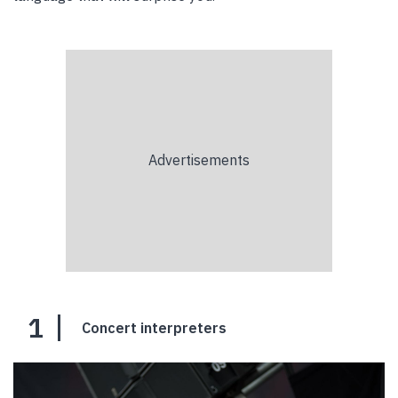
1
Concert interpreters