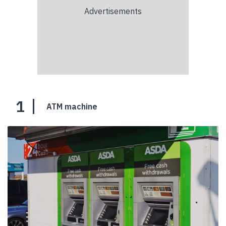
1
ATM machine