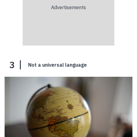
3
Not a universal language