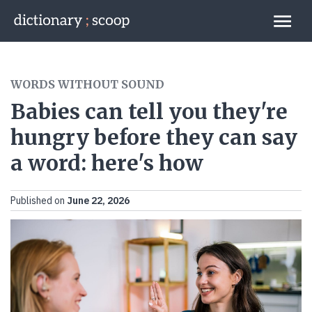
Go to home page
Links
WORDS WITHOUT SOUND
Babies can tell you they're
hungry before they can say
a word: here's how
Published on
June 22, 2026