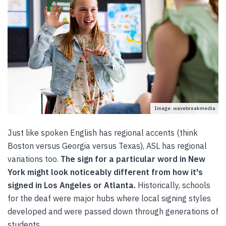
Image: wavebreakmedia
Just like spoken English has regional accents (think
Boston versus Georgia versus Texas), ASL has regional
variations too.
The sign for a particular word in New
York might look noticeably different from how it's
signed in Los Angeles or Atlanta.
Historically, schools
for the deaf were major hubs where local signing styles
developed and were passed down through generations of
students.