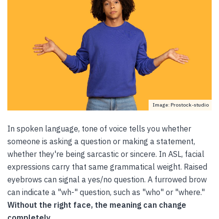
Image: Prostock-studio
In spoken language, tone of voice tells you whether
someone is asking a question or making a statement,
whether they're being sarcastic or sincere. In ASL, facial
expressions carry that same grammatical weight. Raised
eyebrows can signal a yes/no question. A furrowed brow
can indicate a "wh-" question, such as "who" or "where."
Without the right face, the meaning can change
completely.