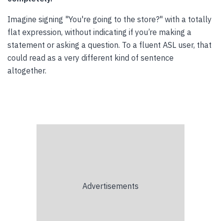
Imagine signing "You're going to the store?" with a totally
flat expression, without indicating if you’re making a
statement or asking a question. To a fluent ASL user, that
could read as a very different kind of sentence
altogether.