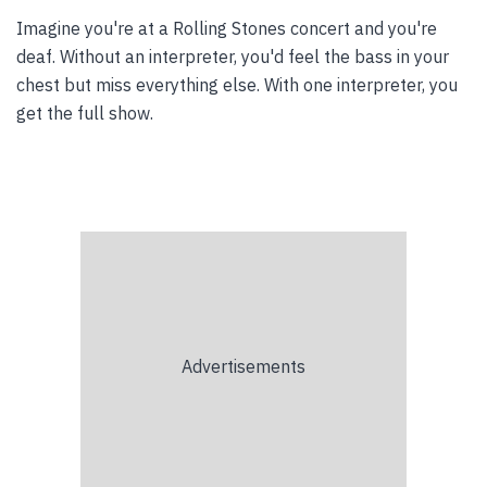
Imagine you're at a Rolling Stones concert and you're
deaf. Without an interpreter, you'd feel the bass in your
chest but miss everything else. With one interpreter, you
get the full show.