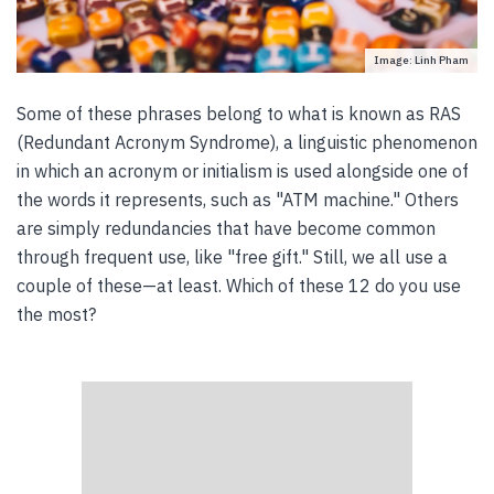
Image: Linh Pham
Some of these phrases belong to what is known as RAS
(Redundant Acronym Syndrome), a linguistic phenomenon
in which an acronym or initialism is used alongside one of
the words it represents, such as "ATM machine." Others
are simply redundancies that have become common
through frequent use, like "free gift." Still, we all use a
couple of these—at least. Which of these 12 do you use
the most?