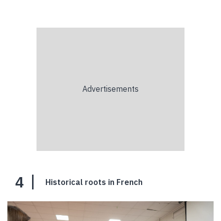
4
Historical roots in French