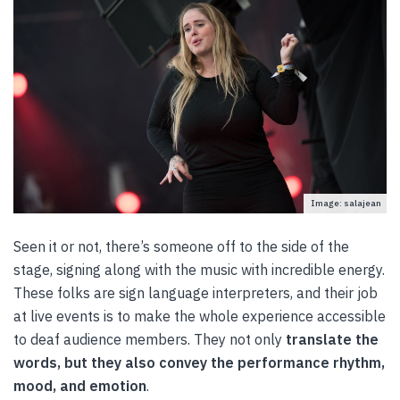
Image: salajean
Seen it or not, there’s someone off to the side of the
stage, signing along with the music with incredible energy.
These folks are sign language interpreters, and their job
at live events is to make the whole experience accessible
to deaf audience members. They not only
translate the
words, but they also convey the performance rhythm,
mood, and emotion
.