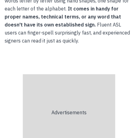
words letter by letter using hand shapes, one shape for
each letter of the alphabet.
It comes in handy for
proper names, technical terms, or any word that
doesn't have its own established sign.
Fluent ASL
users can finger-spell surprisingly fast, and experienced
signers can read it just as quickly.