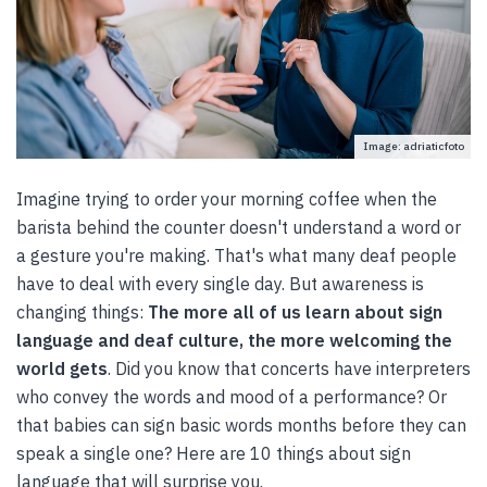
Image: adriaticfoto
Imagine trying to order your morning coffee when the
barista behind the counter doesn't understand a word or
a gesture you're making. That's what many deaf people
have to deal with every single day. But awareness is
changing things:
The more all of us learn about sign
language and deaf culture, the more welcoming the
world gets
. Did you know that concerts have interpreters
who convey the words and mood of a performance? Or
that babies can sign basic words months before they can
speak a single one? Here are 10 things about sign
language that will surprise you.