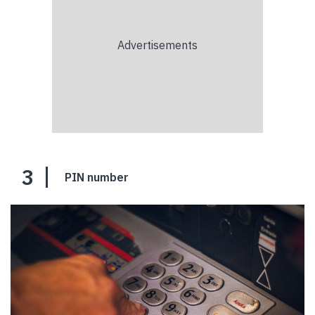
3
PIN number