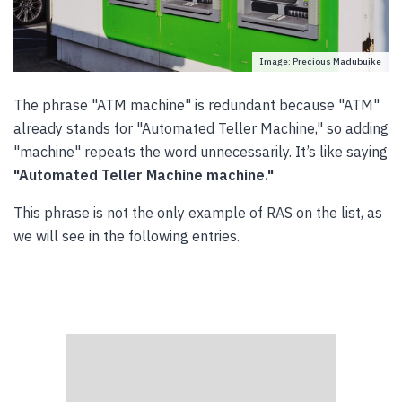
Image: Precious Madubuike
The phrase "ATM machine" is redundant because "ATM"
already stands for "Automated Teller Machine," so adding
"machine" repeats the word unnecessarily. It’s like saying
"Automated Teller Machine machine."
This phrase is not the only example of RAS on the list, as
we will see in the following entries.