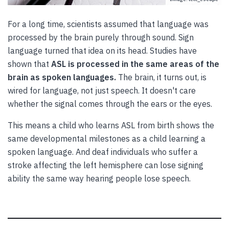
For a long time, scientists assumed that language was
processed by the brain purely through sound. Sign
language turned that idea on its head. Studies have
shown that
ASL is processed in the same areas of the
brain as spoken languages.
The brain, it turns out, is
wired for language, not just speech. It doesn't care
whether the signal comes through the ears or the eyes.
This means a child who learns ASL from birth shows the
same developmental milestones as a child learning a
spoken language. And deaf individuals who suffer a
stroke affecting the left hemisphere can lose signing
ability the same way hearing people lose speech.