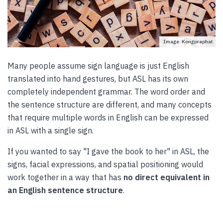
Image: Kongpraphat
Many people assume sign language is just English
translated into hand gestures, but ASL has its own
completely independent grammar. The word order and
the sentence structure are different, and many concepts
that require multiple words in English can be expressed
in ASL with a single sign.
If you wanted to say "I gave the book to her" in ASL, the
signs, facial expressions, and spatial positioning would
work together in a way that has
no direct equivalent in
an English sentence structure
.