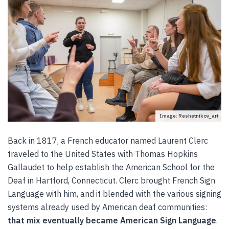
Image: Reshetnikov_art
Back in 1817, a French educator named Laurent Clerc
traveled to the United States with Thomas Hopkins
Gallaudet to help establish the American School for the
Deaf in Hartford, Connecticut. Clerc brought French Sign
Language with him, and it blended with the various signing
systems already used by American deaf communities:
that mix eventually became American Sign Language
.