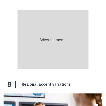
8
Regional accent variations