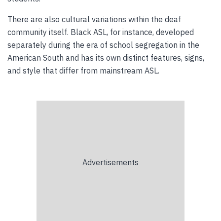
There are also cultural variations within the deaf
community itself. Black ASL, for instance, developed
separately during the era of school segregation in the
American South and has its own distinct features, signs,
and style that differ from mainstream ASL.