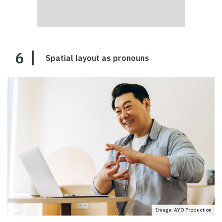
6
Spatial layout as pronouns
Image: AYO Production