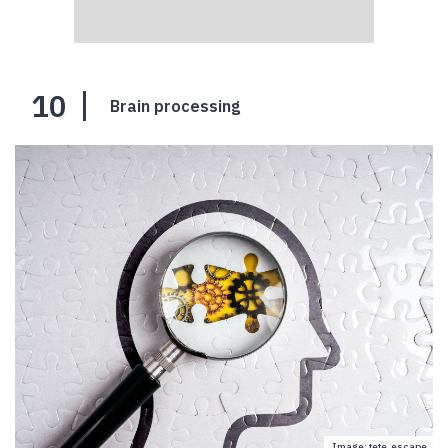
10
Brain processing
Image: tete_escape