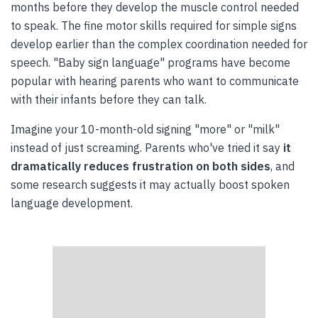
months before they develop the muscle control needed
to speak. The fine motor skills required for simple signs
develop earlier than the complex coordination needed for
speech. "Baby sign language" programs have become
popular with hearing parents who want to communicate
with their infants before they can talk.
Imagine your 10-month-old signing "more" or "milk"
instead of just screaming. Parents who've tried it say
it
dramatically reduces frustration on both sides
, and
some research suggests it may actually boost spoken
language development.