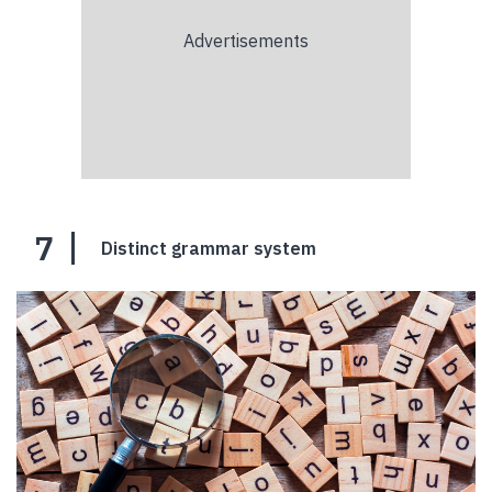
7
Distinct grammar system