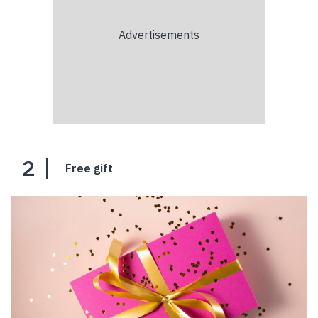
2
Free gift