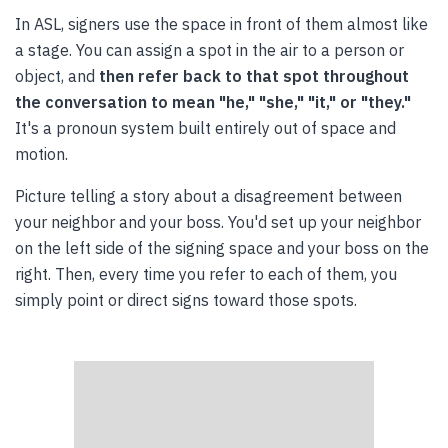
In ASL, signers use the space in front of them almost like
a stage. You can assign a spot in the air to a person or
object, and
then refer back to that spot throughout
the conversation to mean "he," "she," "it," or "they."
It's a pronoun system built entirely out of space and
motion.
Picture telling a story about a disagreement between
your neighbor and your boss. You'd set up your neighbor
on the left side of the signing space and your boss on the
right. Then, every time you refer to each of them, you
simply point or direct signs toward those spots.