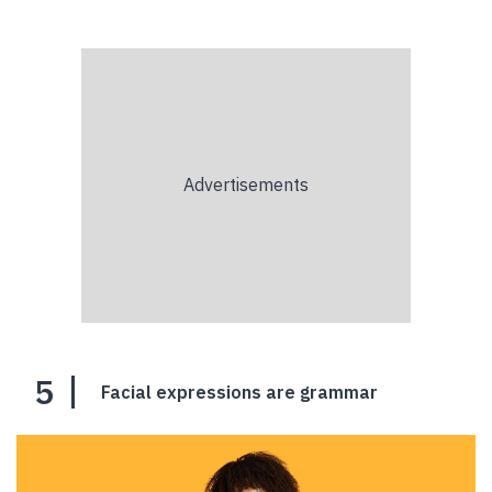
5
Facial expressions are grammar