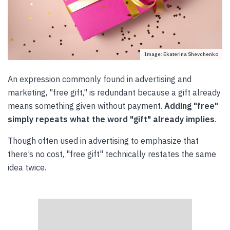
Image: Ekaterina Shevchenko
An expression commonly found in advertising and
marketing, "free gift," is redundant because a gift already
means something given without payment.
Adding "free"
simply repeats what the word "gift" already implies
.
Though often used in advertising to emphasize that
there’s no cost, "free gift" technically restates the same
idea twice.