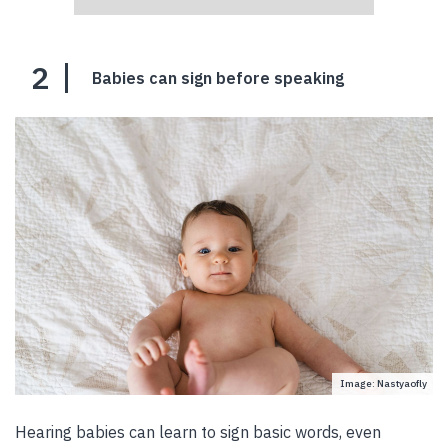
2
Babies can sign before speaking
Image: Nastyaofly
Hearing babies can learn to sign basic words, even