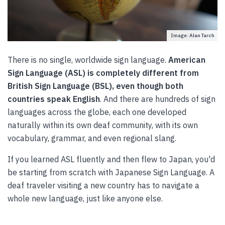
Image: Alan Tarch
There is no single, worldwide sign language.
American
Sign Language (ASL) is completely different from
British Sign Language (BSL), even though both
countries speak English
. And there are hundreds of sign
languages across the globe, each one developed
naturally within its own deaf community, with its own
vocabulary, grammar, and even regional slang.
If you learned ASL fluently and then flew to Japan, you'd
be starting from scratch with Japanese Sign Language. A
deaf traveler visiting a new country has to navigate a
whole new language, just like anyone else.