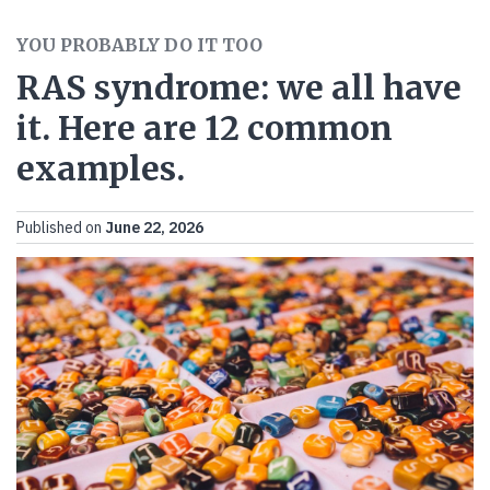
YOU PROBABLY DO IT TOO
RAS syndrome: we all have
it. Here are 12 common
examples.
Published on
June 22, 2026