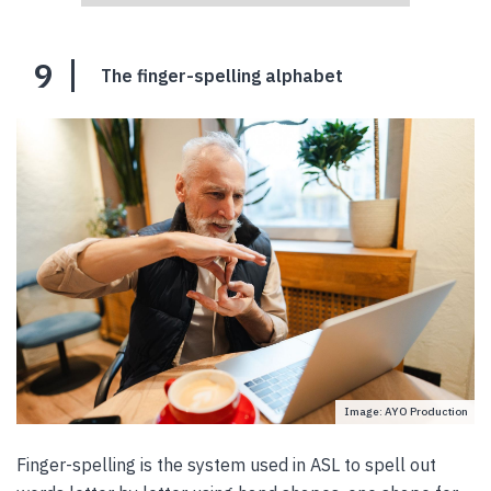
9
The finger-spelling alphabet
Image: AYO Production
Finger-spelling is the system used in ASL to spell out