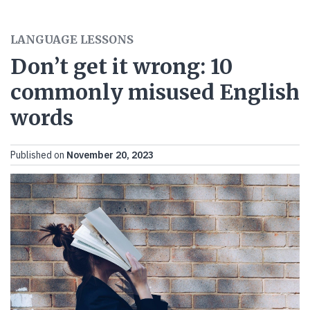
LANGUAGE LESSONS
Don’t get it wrong: 10
commonly misused English
words
Published on
November 20, 2023