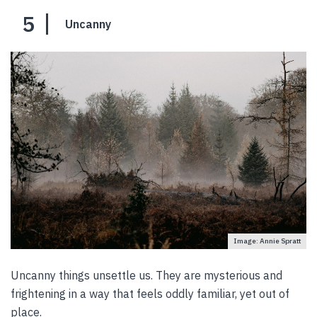
5
Uncanny
Image: Annie Spratt
Uncanny things unsettle us. They are mysterious and
frightening in a way that feels oddly familiar, yet out of
place.