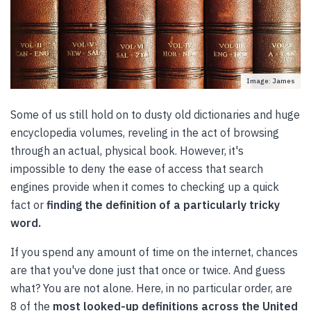
Image: James
Some of us still hold on to dusty old dictionaries and huge
encyclopedia volumes, reveling in the act of browsing
through an actual, physical book. However, it's
impossible to deny the ease of access that search
engines provide when it comes to checking up a quick
fact or
finding the definition of a particularly tricky
word.
If you spend any amount of time on the internet, chances
are that you've done just that once or twice. And guess
what? You are not alone. Here, in no particular order, are
8 of the
most looked-up definitions across the United