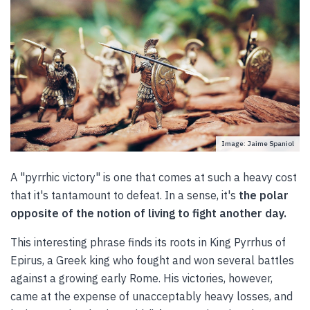
Image: Jaime Spaniol
A "pyrrhic victory" is one that comes at such a heavy cost
that it's tantamount to defeat. In a sense, it's
the polar
opposite of the notion of living to fight another day.
This interesting phrase finds its roots in King Pyrrhus of
Epirus, a Greek king who fought and won several battles
against a growing early Rome. His victories, however,
came at the expense of unacceptably heavy losses, and