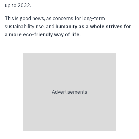
up to 2032.
This is good news, as concerns for long-term
sustainability rise, and
humanity as a whole strives for
a more eco-friendly way of life.