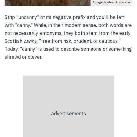
Image: Nathan Anderson
Strip "uncanny" of its negative prefix and you'll be left
with "canny." While, in their modern sense, both words are
not necessarily antonyms, they both stem from the early
Scottish
canny,
"free from risk, prudent, or cautious."
Today, "canny" is used to describe someone or something
shrewd or clever.