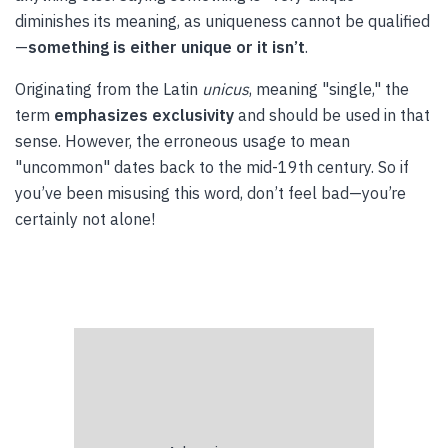
diminishes its meaning, as uniqueness cannot be qualified
—
something is either unique or it isn’t
.
Originating from the Latin
unicus
, meaning "single," the
term
emphasizes exclusivity
and should be used in that
sense. However, the erroneous usage to mean
"uncommon" dates back to the mid-19th century. So if
you’ve been misusing this word, don’t feel bad—you’re
certainly not alone!