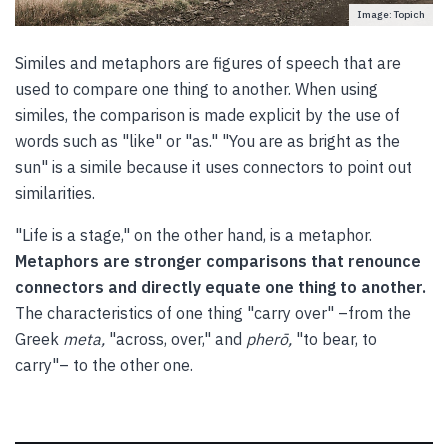
Image: Topich
Similes and metaphors are figures of speech that are
used to compare one thing to another. When using
similes, the comparison is made explicit by the use of
words such as "like" or "as." "You are as bright as the
sun" is a simile because it uses connectors to point out
similarities.
"Life is a stage," on the other hand, is a metaphor.
Metaphors are stronger comparisons that renounce
connectors and directly equate one thing to another.
The characteristics of one thing "carry over" –from the
Greek
meta,
"across, over," and
pherō,
"to bear, to
carry"– to the other one.