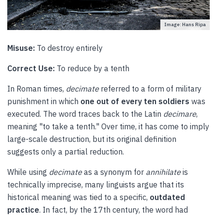
Image: Hans Ripa
Misuse:
To destroy entirely
Correct Use:
To reduce by a tenth
In Roman times,
decimate
referred to a form of military
punishment in which
one out of every ten soldiers
was
executed. The word traces back to the Latin
decimare
,
meaning "to take a tenth." Over time, it has come to imply
large-scale destruction, but its original definition
suggests only a partial reduction.
While using
decimate
as a synonym for
annihilate
is
technically imprecise, many linguists argue that its
historical meaning was tied to a specific,
outdated
practice
. In fact, by the 17th century, the word had