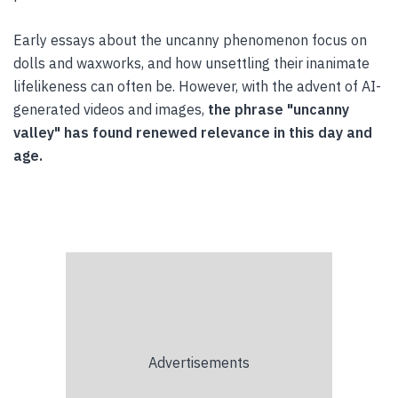
Early essays about the uncanny phenomenon focus on
dolls and waxworks, and how unsettling their inanimate
lifelikeness can often be. However, with the advent of AI-
generated videos and images,
the phrase "uncanny
valley" has found renewed relevance in this day and
age.