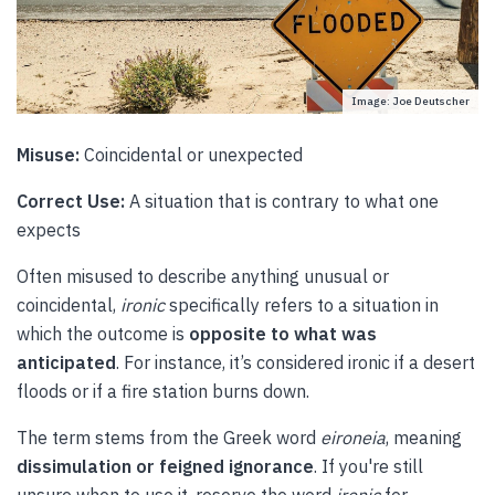
Image: Joe Deutscher
Misuse:
Coincidental or unexpected
Correct Use:
A situation that is contrary to what one
expects
Often misused to describe anything unusual or
coincidental,
ironic
specifically refers to a situation in
which the outcome is
opposite to what was
anticipated
. For instance, it’s considered ironic if a desert
floods or if a fire station burns down.
The term stems from the Greek word
eironeia
, meaning
dissimulation or feigned ignorance
. If you're still