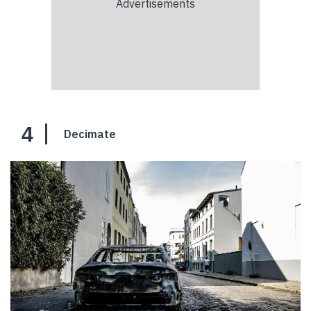
4
Decimate