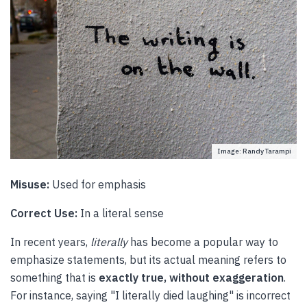
Image: Randy Tarampi
Misuse:
Used for emphasis
Correct Use:
In a literal sense
In recent years,
literally
has become a popular way to
emphasize statements, but its actual meaning refers to
something that is
exactly true, without exaggeration
.
For instance, saying "I literally died laughing" is incorrect