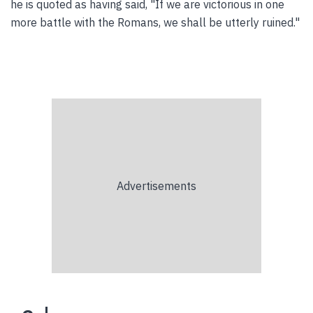
he is quoted as having said, "If we are victorious in one
more battle with the Romans, we shall be utterly ruined."