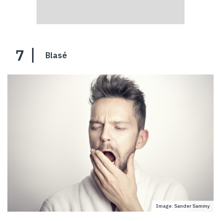
7
Blasé
Image: Sander Sammy