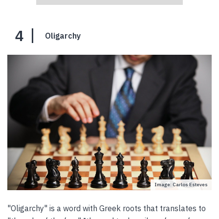
4
Oligarchy
Image: Carlos Esteves
"Oligarchy" is a word with Greek roots that translates to