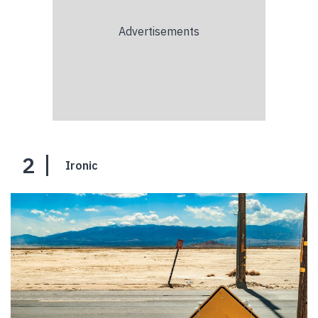
2
Ironic