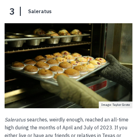
3
Saleratus
Image: Taylor Grote
Saleratus
searches, weirdly enough, reached an all-time
high during the months of April and July of 2023. If you
either live or have any friends or relatives in Texas or