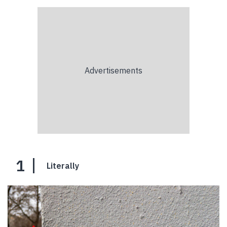
1
Literally