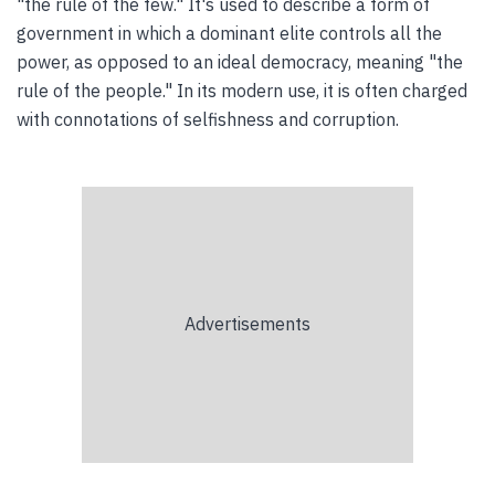
"the rule of the few." It's used to describe a form of
government in which a dominant elite controls all the
power, as opposed to an ideal democracy, meaning "the
rule of the people." In its modern use, it is often charged
with connotations of selfishness and corruption.