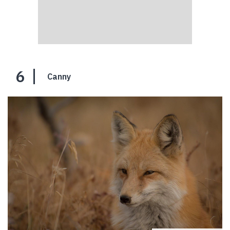
6
Canny