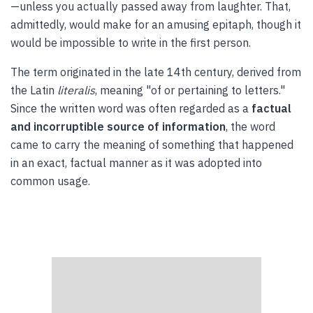
—unless you actually passed away from laughter. That,
admittedly, would make for an amusing epitaph, though it
would be impossible to write in the first person.
The term originated in the late 14th century, derived from
the Latin
literalis
, meaning "of or pertaining to letters."
Since the written word was often regarded as a
factual
and incorruptible source of information
, the word
came to carry the meaning of something that happened
in an exact, factual manner as it was adopted into
common usage.