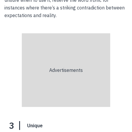
unsure when to use it, reserve the word
ironic
for
instances where there’s a striking contradiction between
expectations and reality.
3
Unique