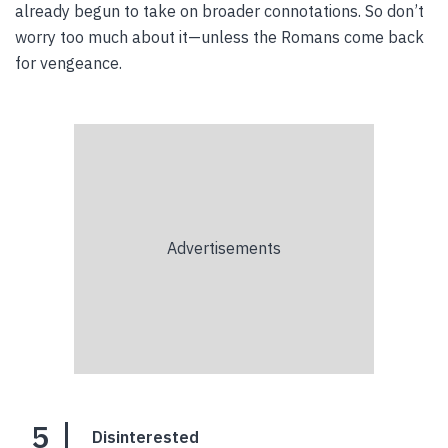
already begun to take on broader connotations. So don’t
worry too much about it—unless the Romans come back
for vengeance.
5
Disinterested