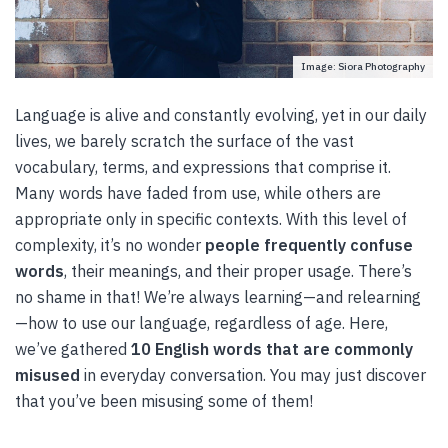
Image: Siora Photography
Language is alive and constantly evolving, yet in our daily
lives, we barely scratch the surface of the vast
vocabulary, terms, and expressions that comprise it.
Many words have faded from use, while others are
appropriate only in specific contexts. With this level of
complexity, it’s no wonder
people frequently confuse
words
, their meanings, and their proper usage. There’s
no shame in that! We’re always learning—and relearning
—how to use our language, regardless of age. Here,
we’ve gathered
10 English words that are commonly
misused
in everyday conversation. You may just discover
that you’ve been misusing some of them!