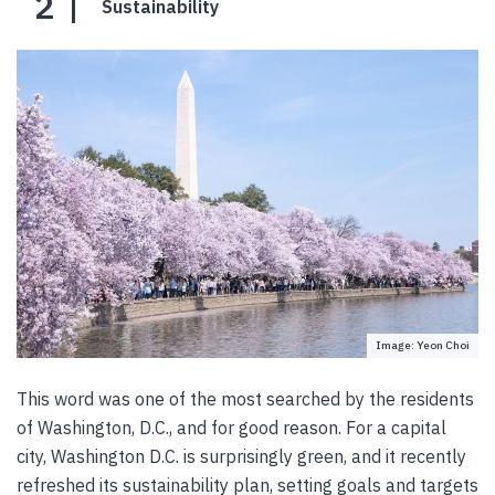
2
Sustainability
Image: Yeon Choi
This word was one of the most searched by the residents
of Washington, D.C., and for good reason. For a capital
city, Washington D.C. is surprisingly green, and it recently
refreshed its sustainability plan, setting goals and targets