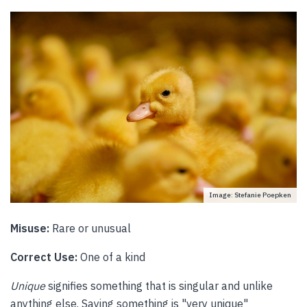
Image: Stefanie Poepken
Misuse:
Rare or unusual
Correct Use:
One of a kind
Unique
signifies something that is singular and unlike
anything else. Saying something is "very unique"