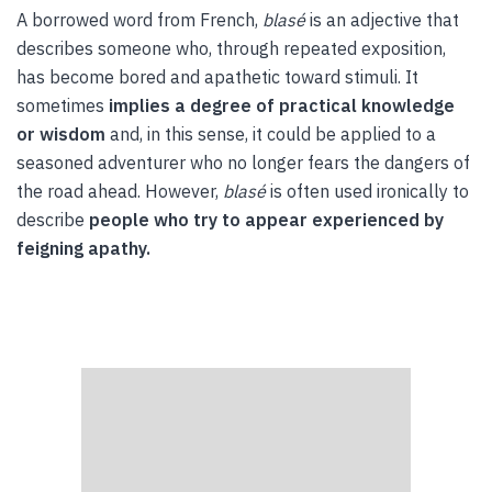
A borrowed word from French,
blasé
is an adjective that
describes someone who, through repeated exposition,
has become bored and apathetic toward stimuli. It
sometimes
implies a degree of practical knowledge
or wisdom
and, in this sense, it could be applied to a
seasoned adventurer who no longer fears the dangers of
the road ahead. However,
blasé
is often used ironically to
describe
people who try to appear experienced by
feigning apathy.