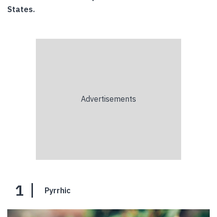
States.
1
Pyrrhic