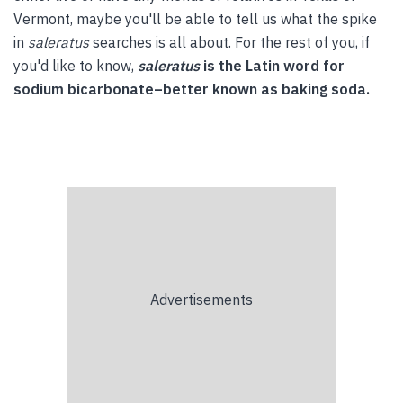
Vermont, maybe you'll be able to tell us what the spike
in
saleratus
searches is all about. For the rest of you, if
you'd like to know,
saleratus
is the Latin word for
sodium bicarbonate–better known as baking soda.