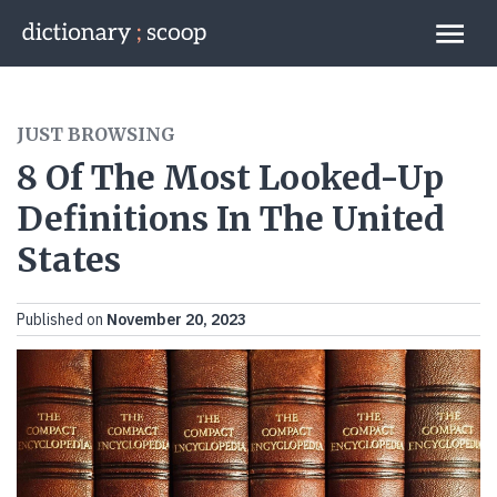
Go to home page
Links
JUST BROWSING
8 Of The Most Looked-Up
Definitions In The United
States
Published on
November 20, 2023