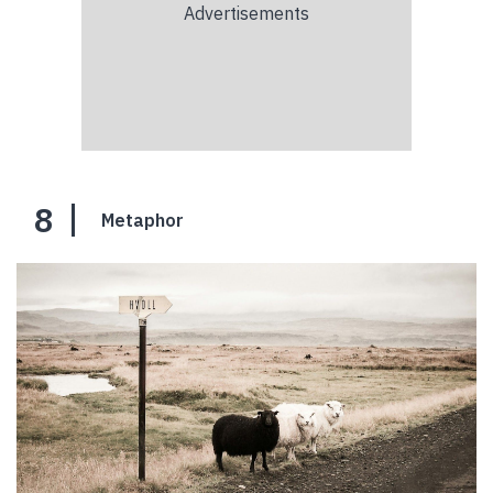
8
Metaphor