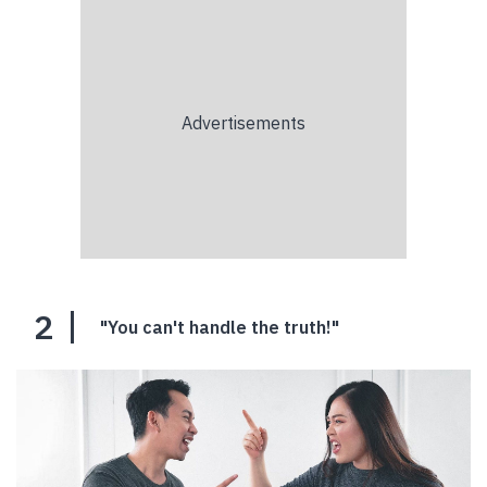
2
"You can't handle the truth!"