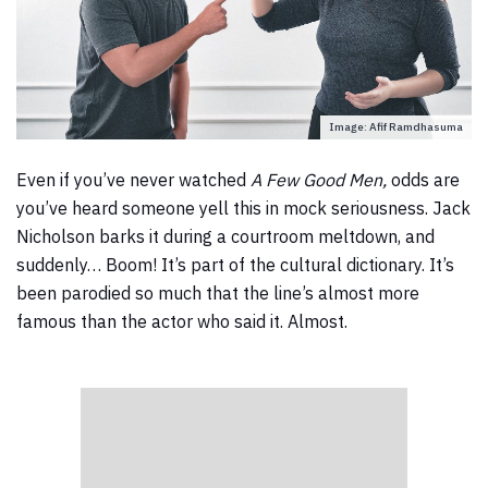
Image: Afif Ramdhasuma
Even if you’ve never watched
A Few Good Men,
odds are
you’ve heard someone yell this in mock seriousness. Jack
Nicholson barks it during a courtroom meltdown, and
suddenly… Boom! It’s part of the cultural dictionary. It’s
been parodied so much that the line’s almost more
famous than the actor who said it. Almost.