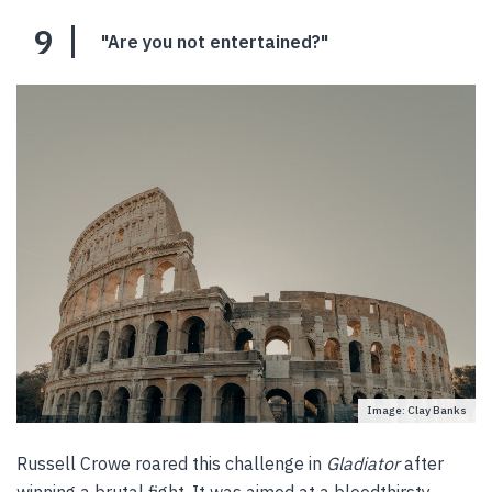
9
"Are you not entertained?"
Image: Clay Banks
Russell Crowe roared this challenge in
Gladiator
after