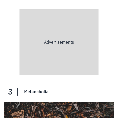
3
Melancholia