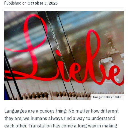
Published on
October 3, 2025
Image: Bekky Bekks
Languages are a curious thing: No matter how different
they are, we humans always find a way to understand
each other. Translation has come a long way in making