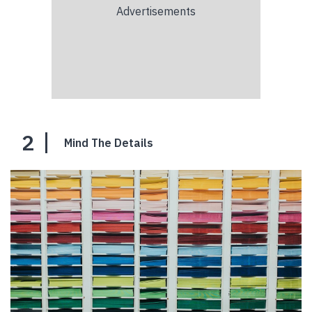
2
Mind The Details