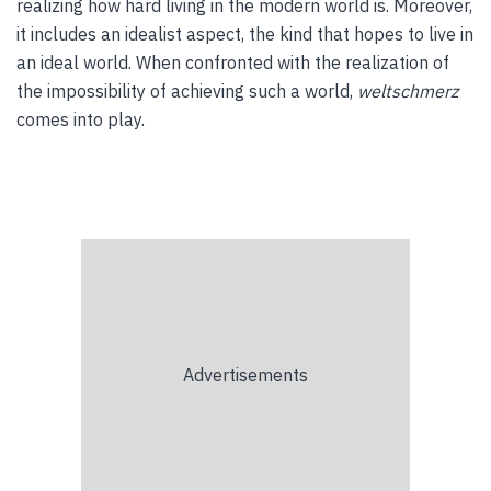
realizing how hard living in the modern world is. Moreover,
it includes an idealist aspect, the kind that hopes to live in
an ideal world. When confronted with the realization of
the impossibility of achieving such a world,
weltschmerz
comes into play.