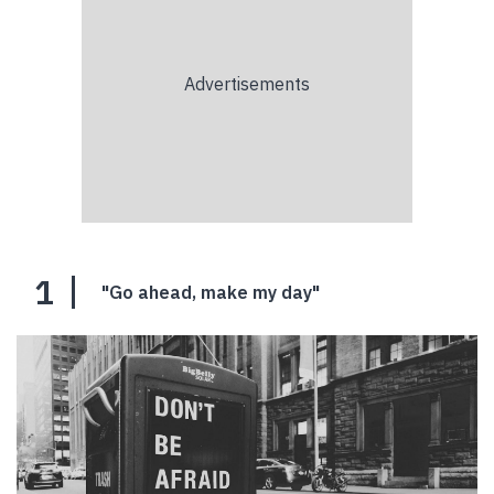
1
"Go ahead, make my day"