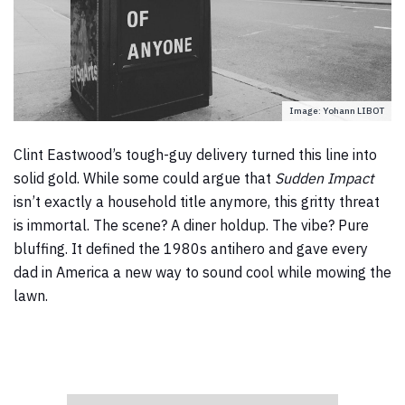
Image: Yohann LIBOT
Clint Eastwood’s tough-guy delivery turned this line into
solid gold. While some could argue that
Sudden Impact
isn’t exactly a household title anymore, this gritty threat
is immortal. The scene? A diner holdup. The vibe? Pure
bluffing. It defined the 1980s antihero and gave every
dad in America a new way to sound cool while mowing the
lawn.