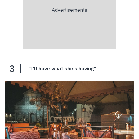
3
"I'll have what she's having"