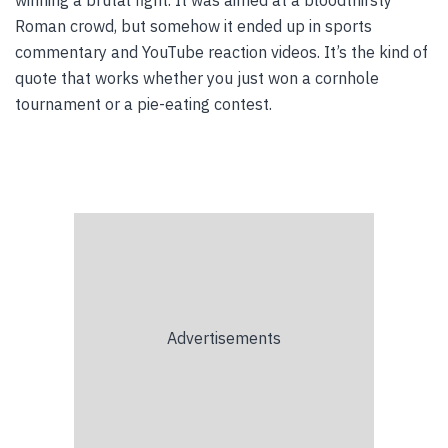
winning a brutal fight. It was aimed at a bloodthirsty
Roman crowd, but somehow it ended up in sports
commentary and YouTube reaction videos. It’s the kind of
quote that works whether you just won a cornhole
tournament or a pie-eating contest.