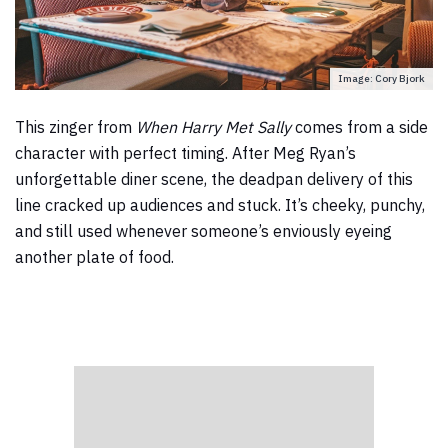
Image: Cory Bjork
This zinger from
When Harry Met Sally
comes from a side
character with perfect timing. After Meg Ryan’s
unforgettable diner scene, the deadpan delivery of this
line cracked up audiences and stuck. It’s cheeky, punchy,
and still used whenever someone’s enviously eyeing
another plate of food.