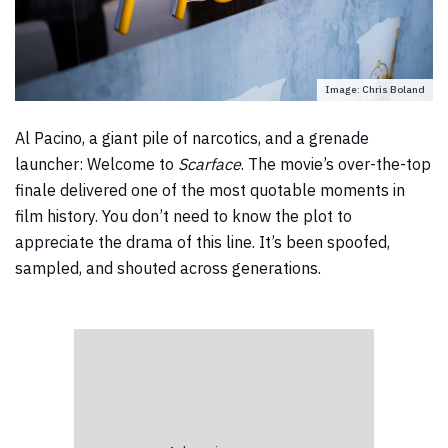
Image: Chris Boland
Al Pacino, a giant pile of narcotics, and a grenade
launcher: Welcome to
Scarface
. The movie’s over-the-top
finale delivered one of the most quotable moments in
film history. You don’t need to know the plot to
appreciate the drama of this line. It’s been spoofed,
sampled, and shouted across generations.