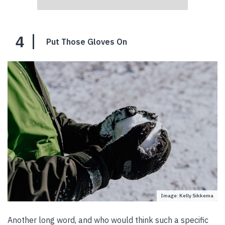
4
Put Those Gloves On
Image: Kelly Sikkema
Another long word, and who would think such a specific