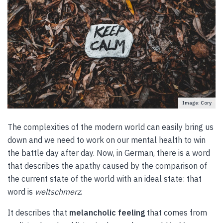
Image: Cory
The complexities of the modern world can easily bring us
down and we need to work on our mental health to win
the battle day after day. Now, in German, there is a word
that describes the apathy caused by the comparison of
the current state of the world with an ideal state: that
word is
weltschmerz
.
It describes that
melancholic feeling
that comes from