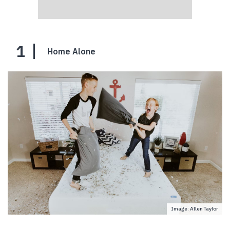
1
Home Alone
Image: Allen Taylor