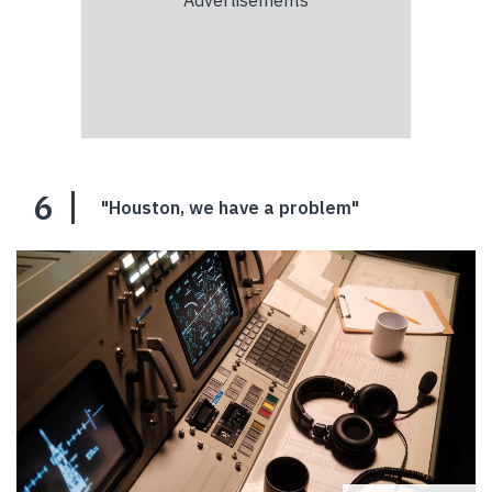
6
"Houston, we have a problem"