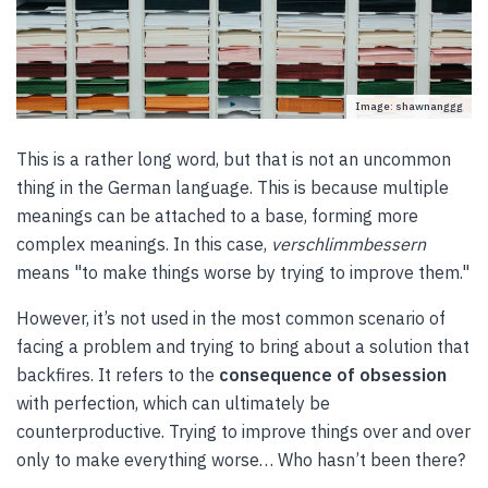
Image: shawnanggg
This is a rather long word, but that is not an uncommon
thing in the German language. This is because multiple
meanings can be attached to a base, forming more
complex meanings. In this case,
verschlimmbessern
means "to make things worse by trying to improve them."
However, it’s not used in the most common scenario of
facing a problem and trying to bring about a solution that
backfires. It refers to the
consequence of obsession
with perfection, which can ultimately be
counterproductive. Trying to improve things over and over
only to make everything worse… Who hasn’t been there?