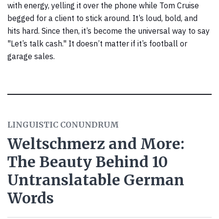
with energy, yelling it over the phone while Tom Cruise
begged for a client to stick around. It’s loud, bold, and
hits hard. Since then, it’s become the universal way to say
"Let’s talk cash." It doesn’t matter if it’s football or
garage sales.
LINGUISTIC CONUNDRUM
Weltschmerz and More:
The Beauty Behind 10
Untranslatable German
Words