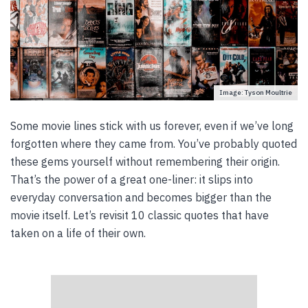
Image: Tyson Moultrie
Some movie lines stick with us forever, even if we’ve long
forgotten where they came from. You’ve probably quoted
these gems yourself without remembering their origin.
That’s the power of a great one-liner: it slips into
everyday conversation and becomes bigger than the
movie itself. Let’s revisit 10 classic quotes that have
taken on a life of their own.