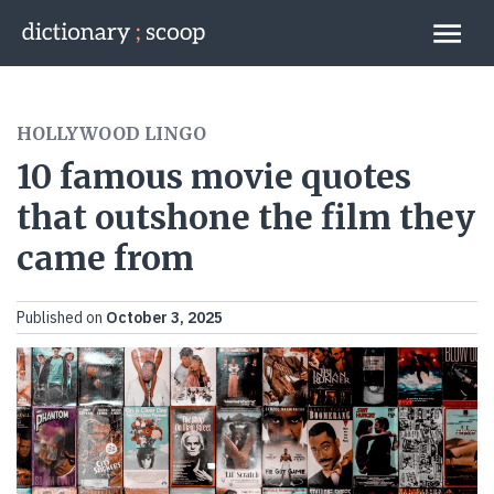
Go to home page
Links
HOLLYWOOD LINGO
10 famous movie quotes
that outshone the film they
came from
Published on
October 3, 2025