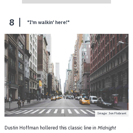
8
"I'm walkin' here!"
Image: Jon Flobrant
Dustin Hoffman hollered this classic line in
Midnight