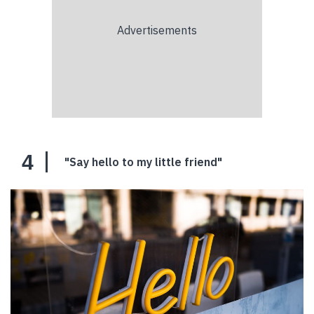
4
"Say hello to my little friend"