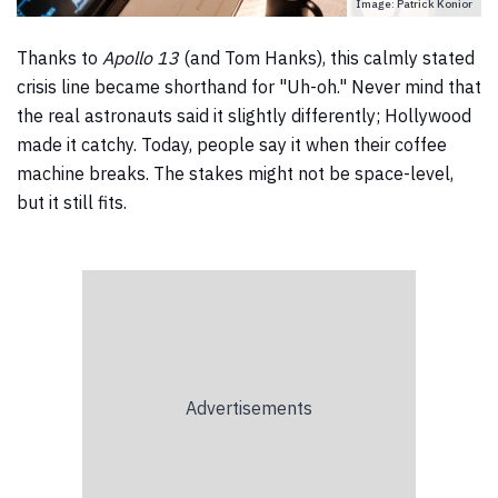
Image: Patrick Konior
Thanks to
Apollo 13
(and Tom Hanks), this calmly stated
crisis line became shorthand for "Uh-oh." Never mind that
the real astronauts said it slightly differently; Hollywood
made it catchy. Today, people say it when their coffee
machine breaks. The stakes might not be space-level,
but it still fits.