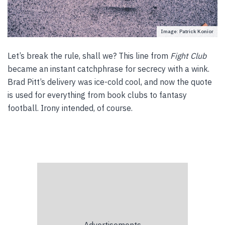
Image: Patrick Konior
Let’s break the rule, shall we? This line from
Fight Club
became an instant catchphrase for secrecy with a wink.
Brad Pitt’s delivery was ice-cold cool, and now the quote
is used for everything from book clubs to fantasy
football. Irony intended, of course.