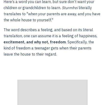
Here’s a word you can learn, but sure don’t want your
children or grandchildren to learn.
Sturmfrei
literally
translates to "when your parents are away, and you have
the whole house to yourself."
The word describes a feeling, and based on its literal
translation, one can assume it is a feeling of happiness,
excitement, and why not, freedom
. Specifically, the
kind of freedom a teenager gets when their parents
leave the house to their regard.