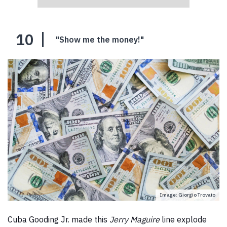
10
"Show me the money!"
Image: Giorgio Trovato
Cuba Gooding Jr. made this
Jerry Maguire
line explode