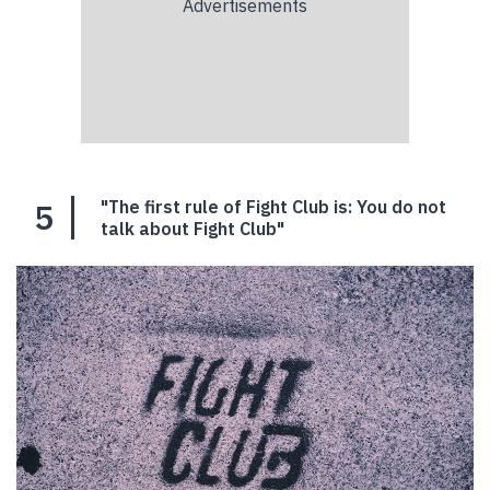
5
"The first rule of Fight Club is: You do not
talk about Fight Club"