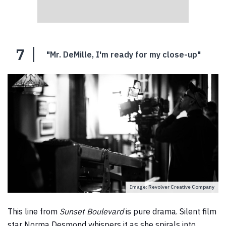
7
"Mr. DeMille, I'm ready for my close-up"
Image: Revolver Creative Company
This line from
Sunset Boulevard
is pure drama. Silent film
star Norma Desmond whispers it as she spirals into