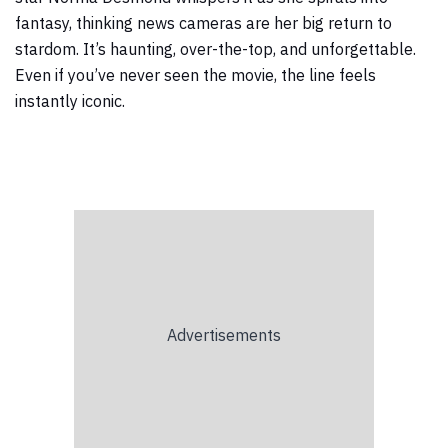
fantasy, thinking news cameras are her big return to
stardom. It’s haunting, over-the-top, and unforgettable.
Even if you’ve never seen the movie, the line feels
instantly iconic.