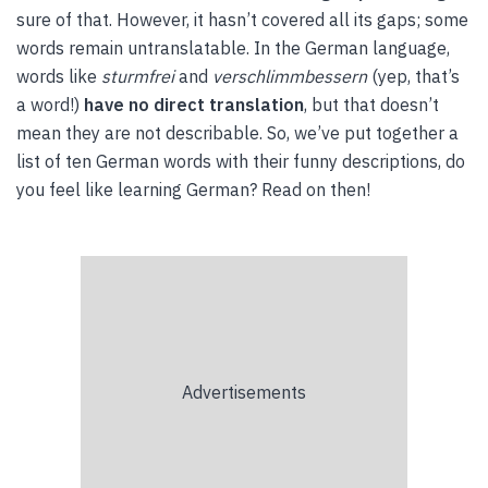
sure of that. However, it hasn’t covered all its gaps; some
words remain untranslatable. In the German language,
words like
sturmfrei
and
verschlimmbessern
(yep, that’s
a word!)
have no direct translation
, but that doesn’t
mean they are not describable. So, we’ve put together a
list of ten German words with their funny descriptions, do
you feel like learning German? Read on then!