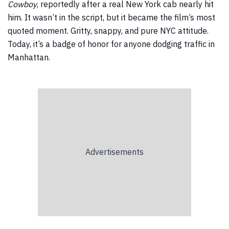
Cowboy
, reportedly after a real New York cab nearly hit
him. It wasn’t in the script, but it became the film’s most
quoted moment. Gritty, snappy, and pure NYC attitude.
Today, it’s a badge of honor for anyone dodging traffic in
Manhattan.