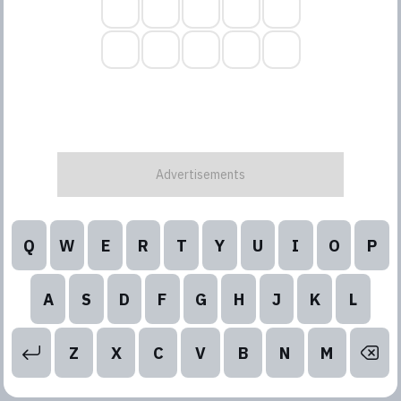
Q
W
E
R
T
Y
U
I
O
P
A
S
D
F
G
H
J
K
L
Z
X
C
V
B
N
M