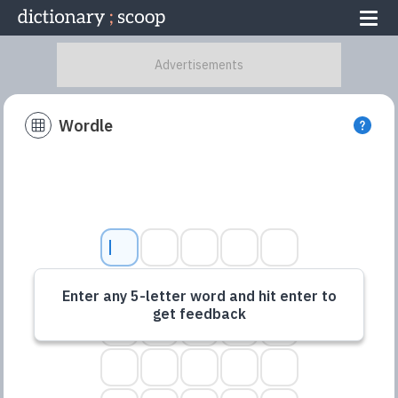
Wordle
Enter any 5-letter word and hit enter to
get feedback